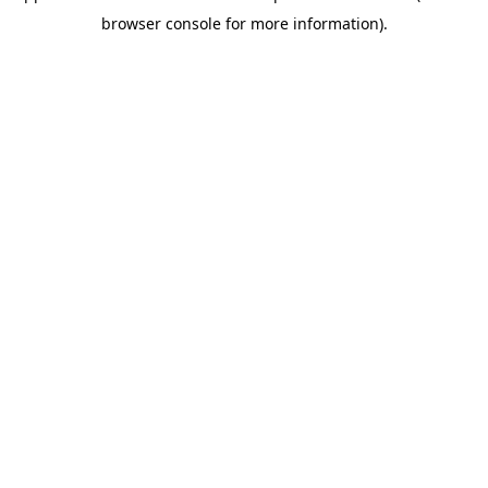
browser console for more information)
.