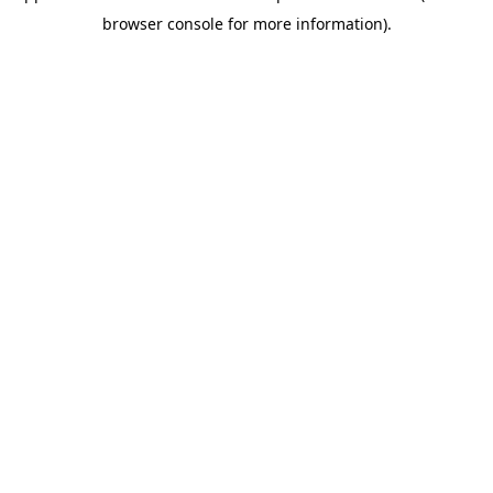
browser console for more information)
.