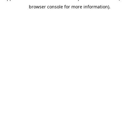
browser console for more information)
.