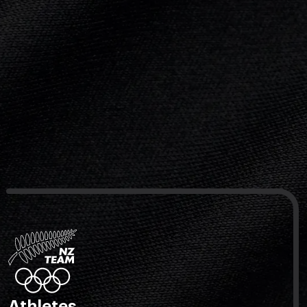
Athletes