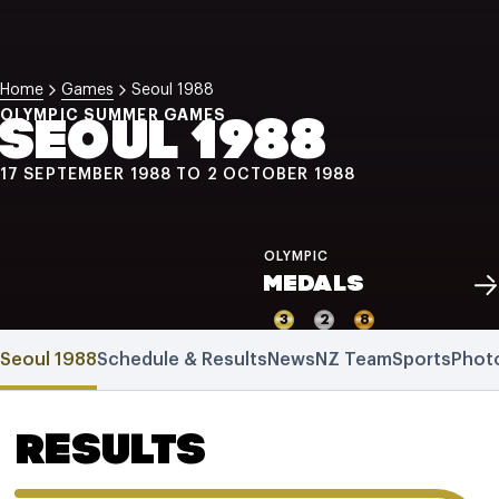
NZ Wāhine Toa Programme
Home
Games
Seoul 1988
OLYMPIC SUMMER GAMES
SEOUL 1988
17 SEPTEMBER 1988 TO 2 OCTOBER 1988
OLYMPIC
MEDALS
3
2
8
Seoul 1988
Schedule & Results
News
NZ Team
Sports
Phot
RESULTS