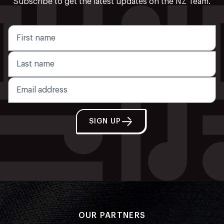
Subscribe to get the latest updates on the NZ Team.
SIGN UP
OUR PARTNERS