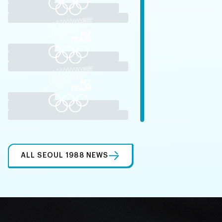
ALL SEOUL 1988 NEWS