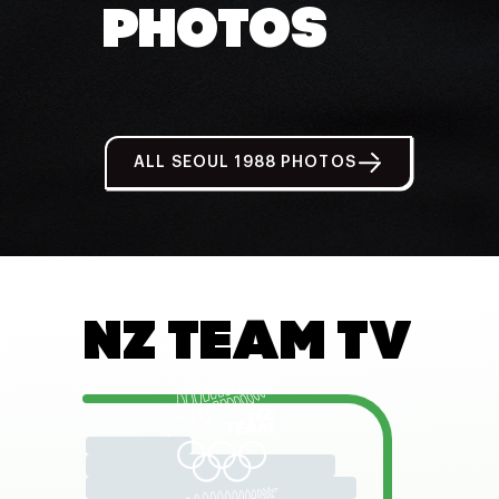
PHOTOS
ALL SEOUL 1988 PHOTOS
NZ TEAM TV