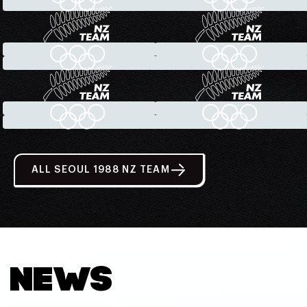
ALL SEOUL 1988 NZ TEAM
NEWS