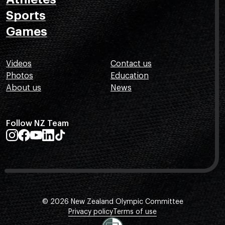
Sports
Games
Videos
Contact us
Photos
Education
About us
News
Follow NZ Team
© 2026 New Zealand Olympic Committee
Privacy policy
Terms of use