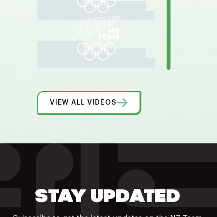
VIEW ALL VIDEOS
STAY UPDATED