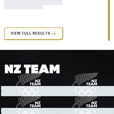
VIEW FULL RESULTS
NZ TEAM