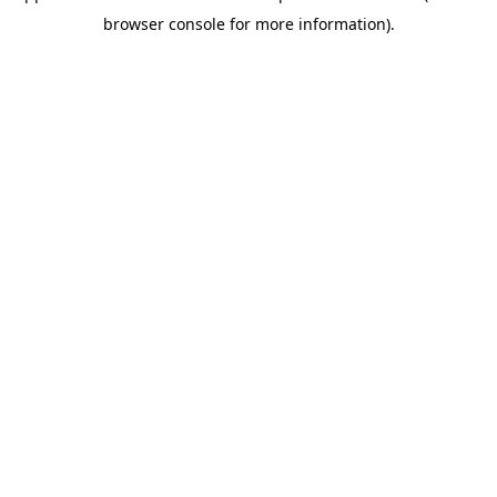
browser console for more information)
.