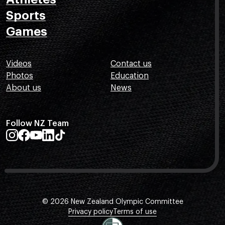
Sports
Games
Videos
Contact us
Photos
Education
About us
News
Follow NZ Team
© 2026 New Zealand Olympic Committee
Privacy policy
Terms of use