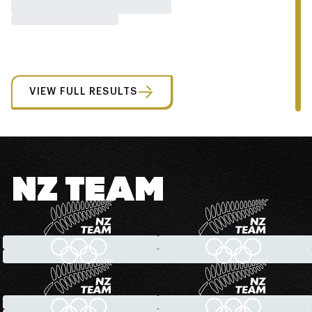
VIEW FULL RESULTS
NZ TEAM