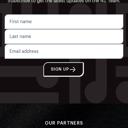
Subscribe to get the latest updates on the NZ Team.
SIGN UP
OUR PARTNERS