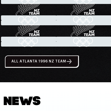
ALL ATLANTA 1996 NZ TEAM
NEWS