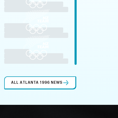
ALL ATLANTA 1996 NEWS