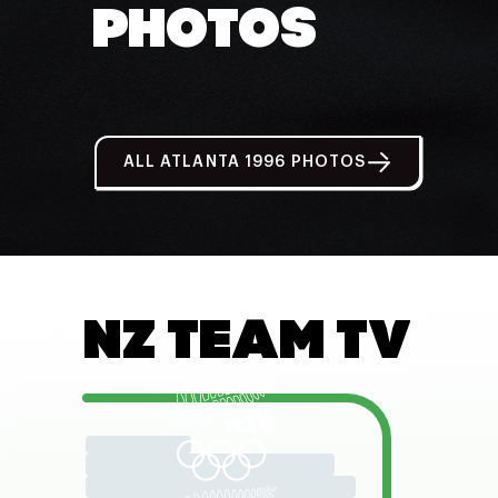
PHOTOS
ALL ATLANTA 1996 PHOTOS
NZ TEAM TV