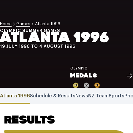
NZ Wāhine Toa Programme
Home
Games
Atlanta 1996
OLYMPIC SUMMER GAMES
ATLANTA 1996
19 JULY 1996 TO 4 AUGUST 1996
OLYMPIC
MEDALS
3
2
1
Atlanta 1996
Schedule & Results
News
NZ Team
Sports
Pho
RESULTS