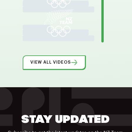
VIEW ALL VIDEOS
STAY UPDATED