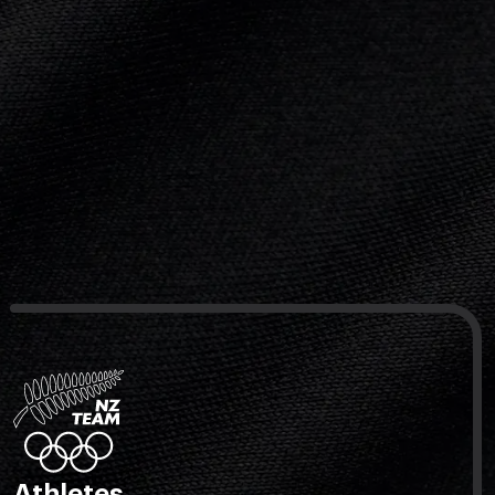
Athletes