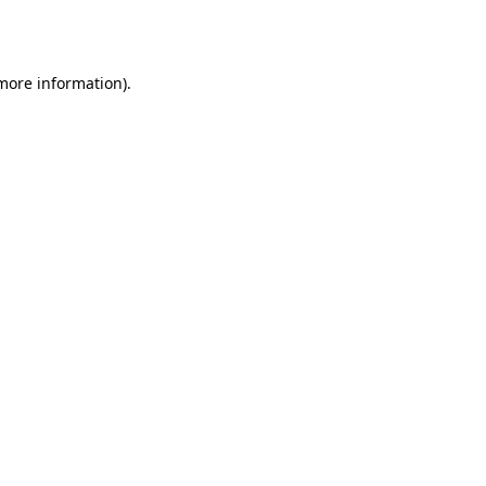
 more information)
.