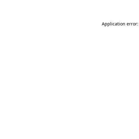
Application error