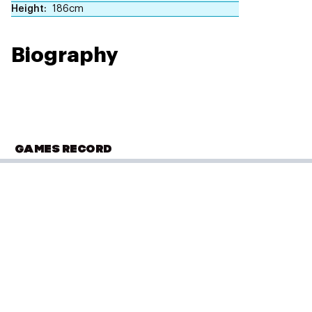
Height
186cm
Biography
GAMES RECORD
OLYMPIC SUMMER GAMES
London 2012
Hockey
(
Hockey - Men
)
Classification 9-10 Match M31
Performance: 3 - 1
Result: Win
Placed: 9 of 12