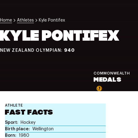
NZ Wāhine Toa Programme
Home
Athletes
Kyle Pontifex
KYLE PONTIFEX
940
NEW ZEALAND OLYMPIAN:
COMMONWEALTH
MEDALS
1
ATHLETE
FAST FACTS
Sport
Hockey
Birth place
Wellington
Born
1980