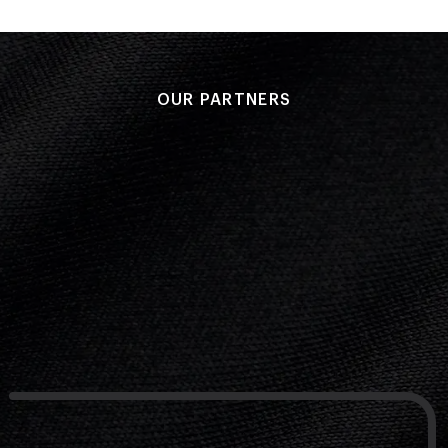
OUR PARTNERS