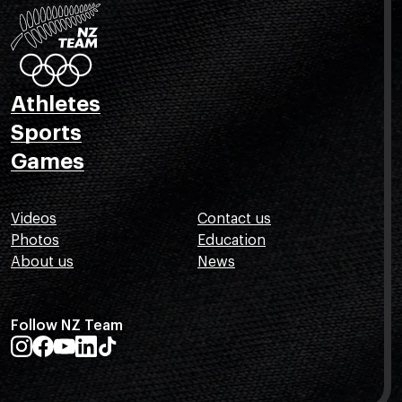
Athletes
Sports
Games
Videos
Contact us
Photos
Education
About us
News
Follow NZ Team