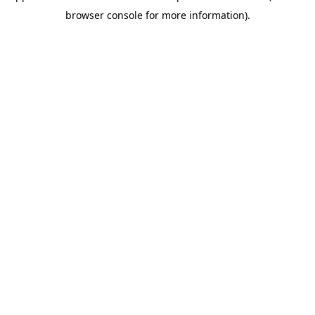
browser console for more information)
.