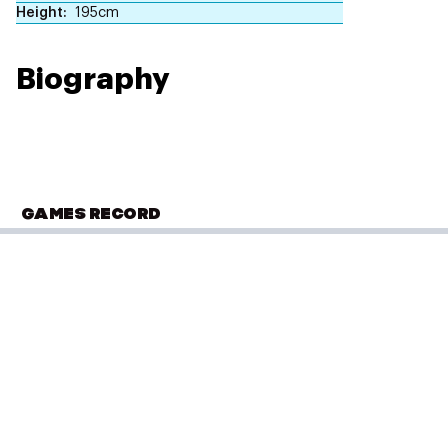
Height
195cm
Biography
GAMES RECORD
COMMONWEALTH GAMES
Gold Coast 2018
Boxing
(
over 91kg - Men
)
Semi Final 2
Performance: 2-3
Result: Loss
Placed: 3 of 10