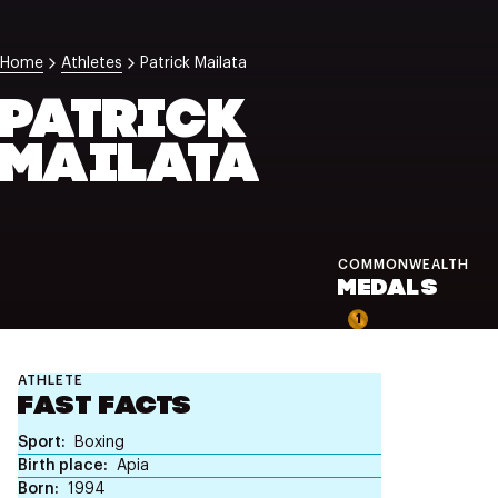
NZ Wāhine Toa Programme
Home
Athletes
Patrick Mailata
PATRICK
MAILATA
COMMONWEALTH
MEDALS
1
ATHLETE
FAST FACTS
Sport
Boxing
Birth place
Apia
Born
1994