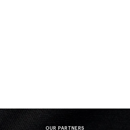
Quarter Final 4
Bronze
Performance: 5-0
Result: Win
Preliminary Bouts
Performance: 5-0
Result: Win
COMMONWEALTH GAMES
Glasgow 2014
Boxing
(
over 91kg - Men
)
Round of 16
PLACED
Performance: 0-3
9 of 14
Result: Loss
Placed: 9 of 14
OUR PARTNERS