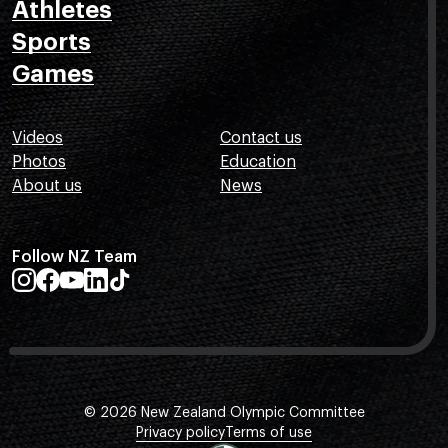
Athletes
Sports
Games
Videos
Contact us
Photos
Education
About us
News
Follow NZ Team
© 2026 New Zealand Olympic Committee
Privacy policy
Terms of use