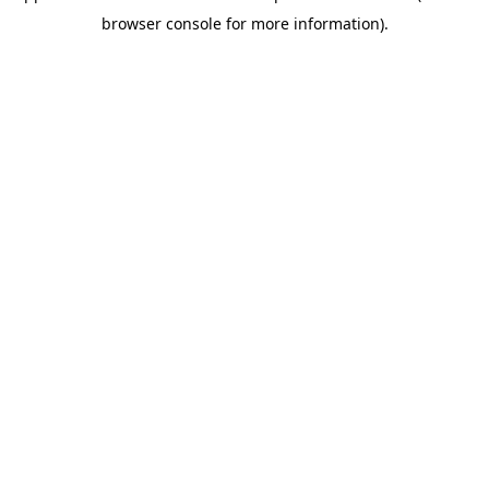
browser console for more information)
.