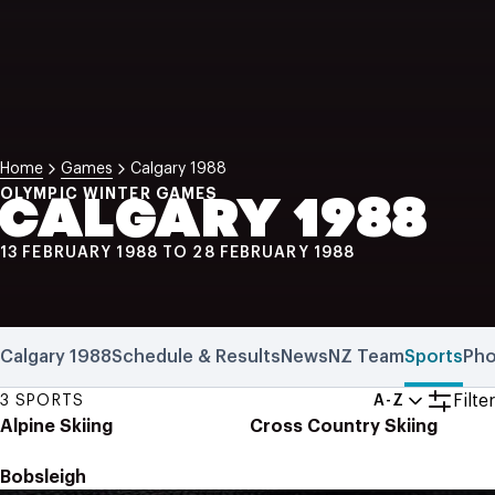
NZ Wāhine Toa Programme
Home
Games
Calgary 1988
OLYMPIC WINTER GAMES
CALGARY 1988
13 FEBRUARY 1988 TO 28 FEBRUARY 1988
Calgary 1988
Schedule & Results
News
NZ Team
Sports
Pho
Filter
3 SPORTS
A-Z
Alpine Skiing
Cross Country Skiing
Bobsleigh