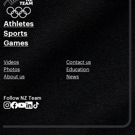
Athletes
Sports
Games
Videos
Contact us
Photos
Education
About us
News
Follow NZ Team