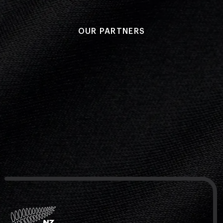
OUR PARTNERS