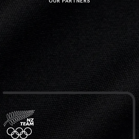
OUR PARTNERS