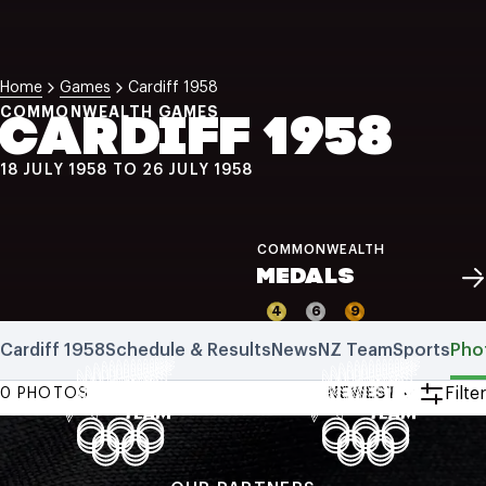
NZ Wāhine Toa Programme
Home
Games
Cardiff 1958
COMMONWEALTH GAMES
CARDIFF 1958
18 JULY 1958 TO 26 JULY 1958
COMMONWEALTH
MEDALS
4
6
9
Cardiff 1958
Schedule & Results
News
NZ Team
Sports
Pho
Filter
0 PHOTOS
NEWEST