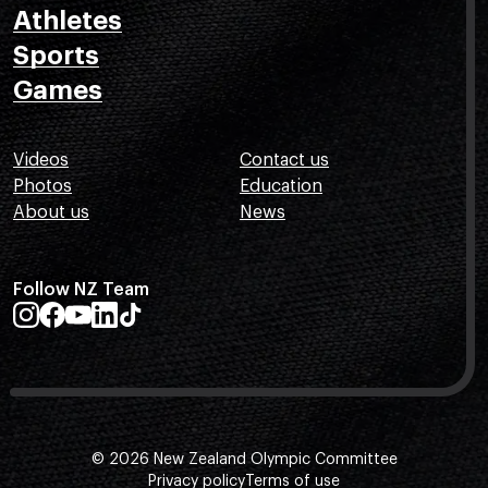
Athletes
Sports
Games
Videos
Contact us
Photos
Education
About us
News
Follow NZ Team
© 2026 New Zealand Olympic Committee
Privacy policy
Terms of use