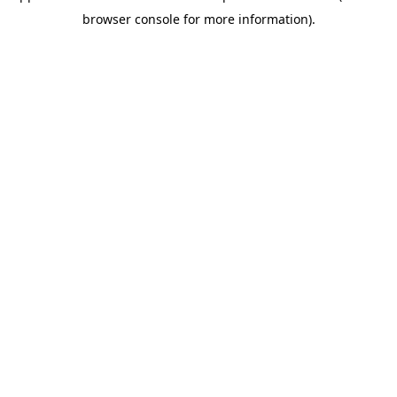
browser console for more information)
.