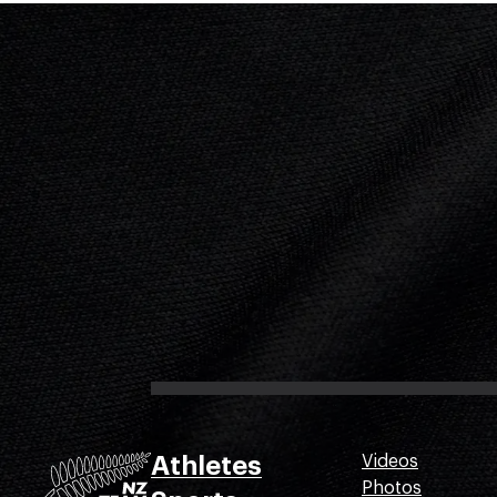
Athletes
Videos
Photos