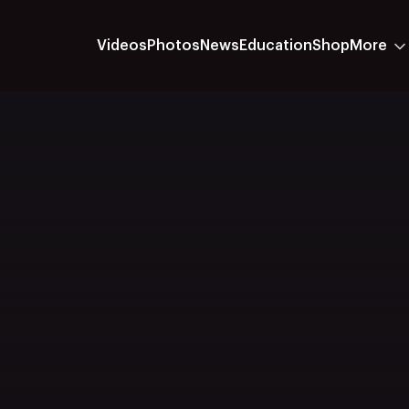
Videos
Photos
News
Education
Shop
More