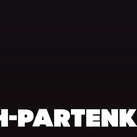
H-PARTEN