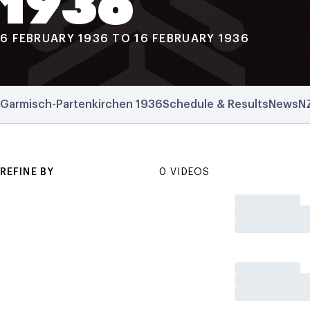
1936
6 FEBRUARY 1936 TO 16 FEBRUARY 1936
Garmisch-Partenkirchen 1936
Schedule & Results
News
N
REFINE BY
0 VIDEOS