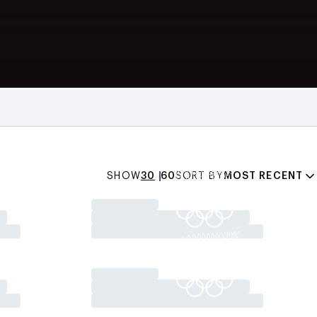
SHOW
30
60
SORT BY
MOST RECENT