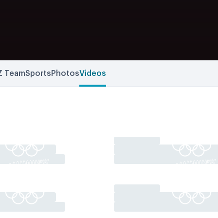
Z Team
Sports
Photos
Videos