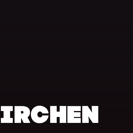
KIRCHEN