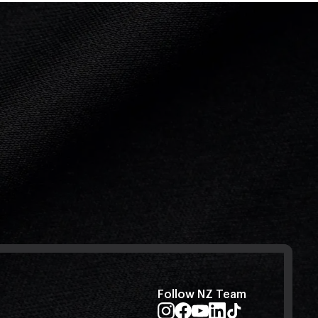
Follow NZ Team