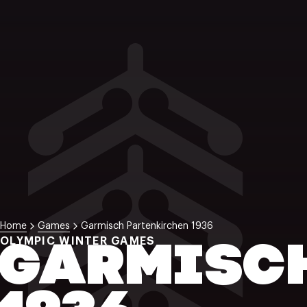
Home
Games
Garmisch Partenkirchen 1936
OLYMPIC WINTER GAMES
GARMISC