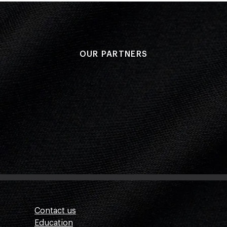
OUR PARTNERS
Contact us
Education