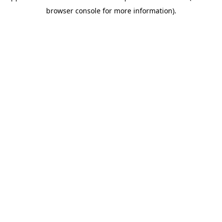
browser console for more information)
.