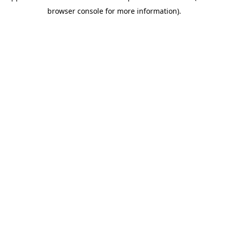
browser console for more information)
.