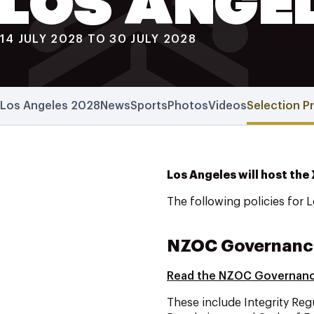
LOS ANGE
14 JULY 2028 TO 30 JULY 2028
Los Angeles 2028
News
Sports
Photos
Videos
Selection P
Los Angeles will host the
The following policies for 
NZOC Governanc
Read the NZOC Governan
These include Integrity Reg