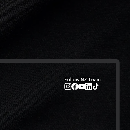
Follow NZ Team