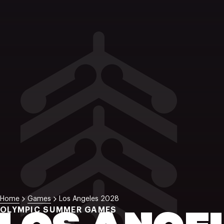
Home
Games
Los Angeles 2028
OLYMPIC SUMMER GAMES