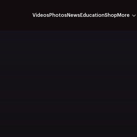
Videos
Photos
News
Education
Shop
More