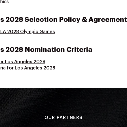
hics
s 2028 Selection Policy & Agreement
r LA 2028 Olympic Games
 2028 Nomination Criteria
for Los Angeles 2028
ria for Los Angeles 2028
OUR PARTNERS