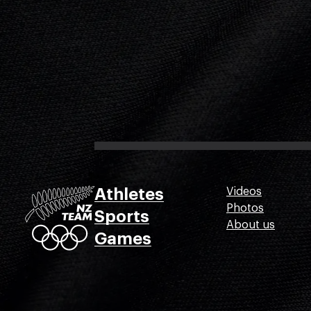
Athletes
Videos
Photos
Sports
About us
Games