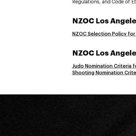
Regulations, and Code of Et
NZOC Los Angele
NZOC Selection Policy fo
NZOC Los Angeles
Judo Nomination Criteria 
Shooting Nomination Crite