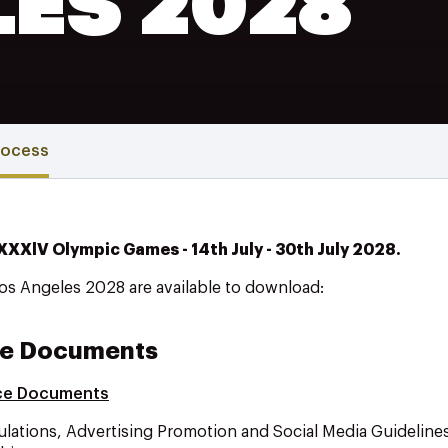
LES 2028
rocess
 XXXlV Olympic Games - 14th July - 30th July 2028.
Los Angeles 2028 are available to download:
e Documents
ce Documents
ulations, Advertising Promotion and Social Media Guideline