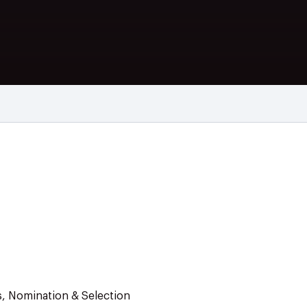
s, Nomination & Selection