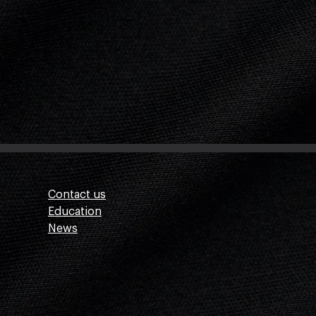
Contact us
Education
News