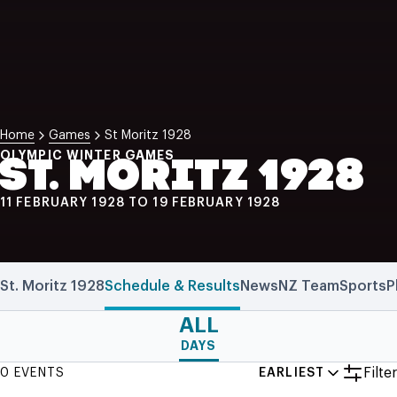
NZ Wāhine Toa Programme
Home
Games
St Moritz 1928
OLYMPIC WINTER GAMES
ST. MORITZ 1928
11 FEBRUARY 1928 TO 19 FEBRUARY 1928
St. Moritz 1928
Schedule & Results
News
NZ Team
Sports
P
ALL
DAYS
Filter
0 EVENTS
EARLIEST