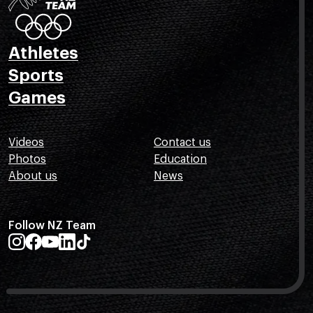
Athletes
Sports
Games
Videos
Contact us
Photos
Education
About us
News
Follow NZ Team