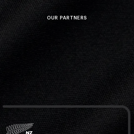
OUR PARTNERS