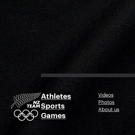
Athletes
Videos
Photos
Sports
About us
Games