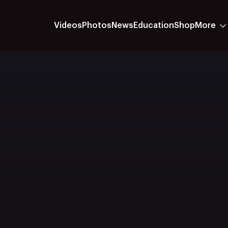
Videos
Photos
News
Education
Shop
More