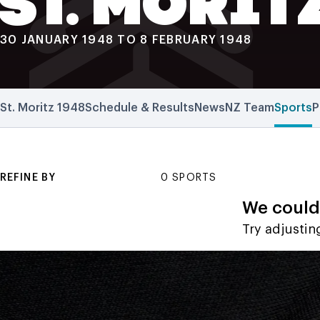
ST. MORIT
30 JANUARY 1948 TO 8 FEBRUARY 1948
St. Moritz 1948
Schedule & Results
News
NZ Team
Sports
P
REFINE BY
0 SPORTS
We couldn
Try adjusting