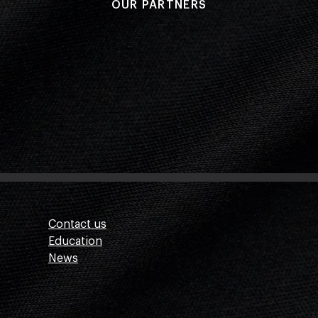
OUR PARTNERS
Contact us
Education
News