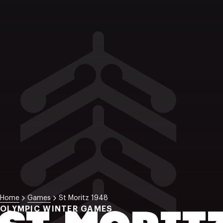
Home
Games
St Moritz 1948
OLYMPIC WINTER GAMES