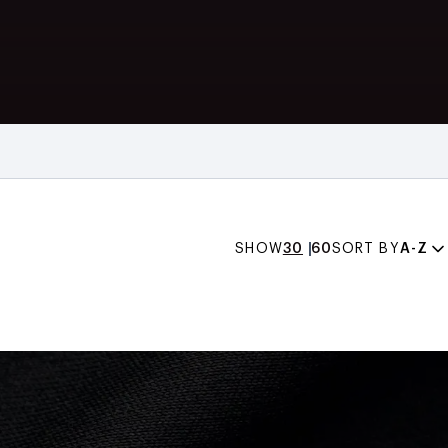
SHOW
30
60
SORT BY
A-Z