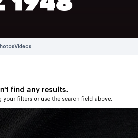
Z 1948
hotos
Videos
't find any results.
 your filters or use the search field above.