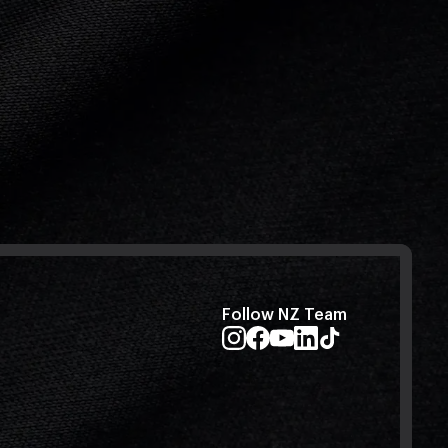
Follow NZ Team