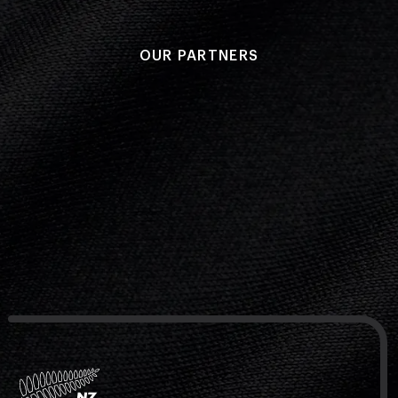
OUR PARTNERS