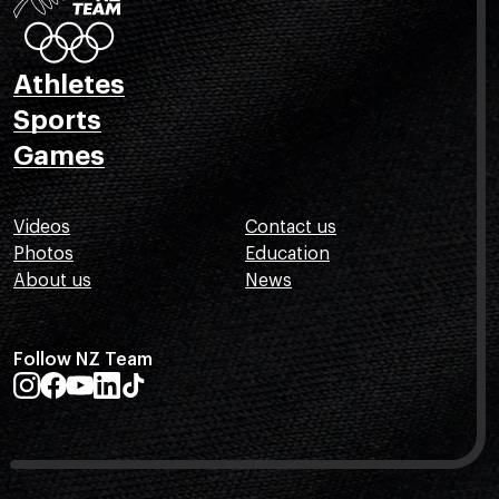
Athletes
Sports
Games
Videos
Contact us
Photos
Education
About us
News
Follow NZ Team