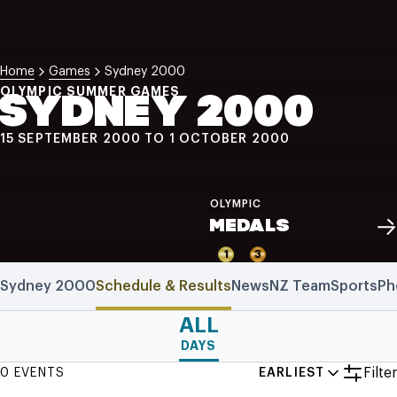
NZ Wāhine Toa Programme
Home
Games
Sydney 2000
OLYMPIC SUMMER GAMES
SYDNEY 2000
15 SEPTEMBER 2000 TO 1 OCTOBER 2000
OLYMPIC
MEDALS
1
3
Sydney 2000
Schedule & Results
News
NZ Team
Sports
Ph
ALL
DAYS
Filter
0 EVENTS
EARLIEST