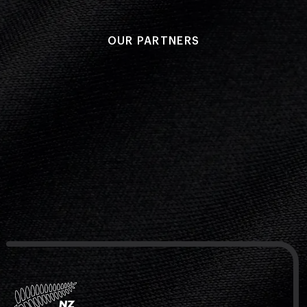
OUR PARTNERS