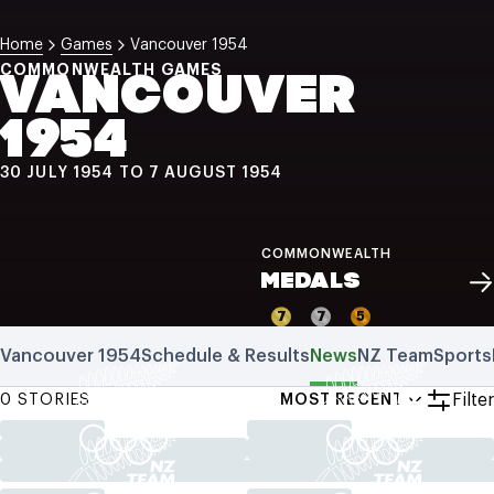
NZ Wāhine Toa Programme
Home
Games
Vancouver 1954
COMMONWEALTH GAMES
VANCOUVER
1954
30 JULY 1954 TO 7 AUGUST 1954
COMMONWEALTH
MEDALS
7
7
5
Vancouver 1954
Schedule & Results
News
NZ Team
Sports
Filter
0 STORIES
MOST RECENT