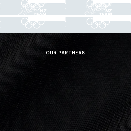
OUR PARTNERS