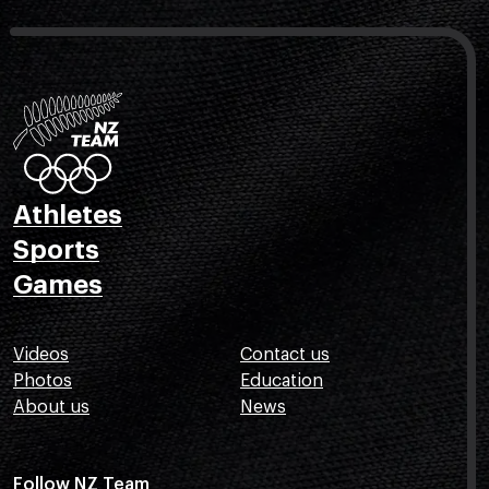
Athletes
Sports
Games
Videos
Contact us
Photos
Education
About us
News
Follow NZ Team