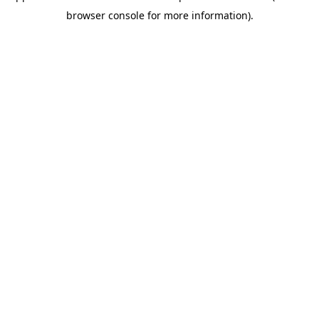
browser console for more information)
.