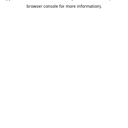
browser console for more information)
.