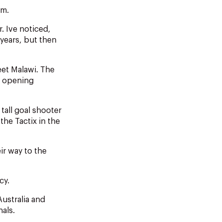
am.
. Ive noticed,
years, but then
et Malawi. The
he opening
tall goal shooter
he Tactix in the
ir way to the
cy.
ustralia and
als.