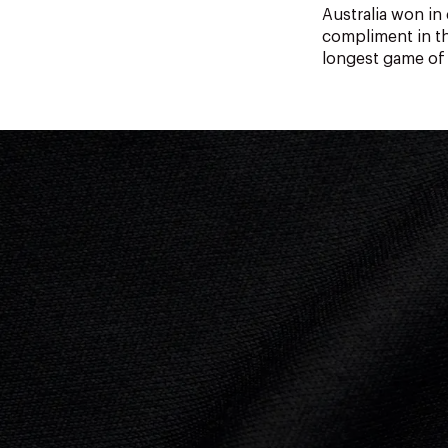
Australia won i
compliment in th
longest game of 