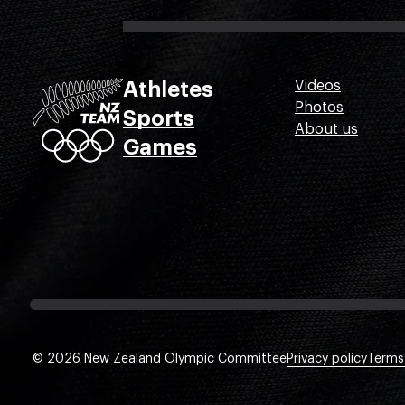
Athletes
Videos
Photos
Sports
About us
Games
© 2026 New Zealand Olympic Committee
Privacy policy
Terms