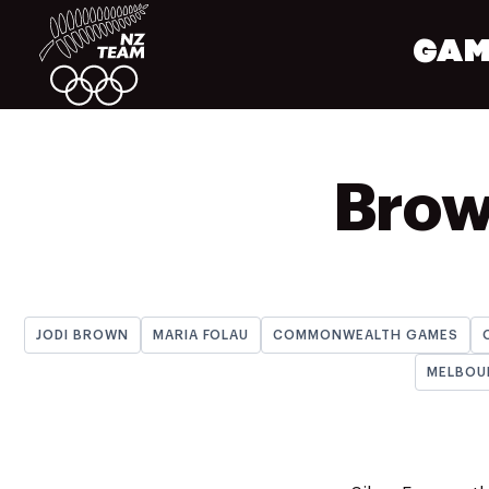
GAM
Brown
JODI BROWN
MARIA FOLAU
COMMONWEALTH GAMES
MELBOU