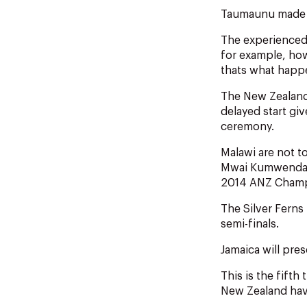
Taumaunu made th
The experienced 
for example, how
thats what happe
The New Zealand
delayed start gi
ceremony.
Malawi are not t
Mwai Kumwenda i
2014 ANZ Champ
The Silver Ferns
semi-finals.
Jamaica will pre
This is the fift
New Zealand have