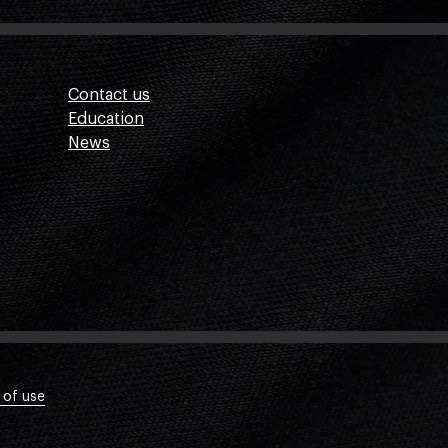
Contact us
Education
News
 of use