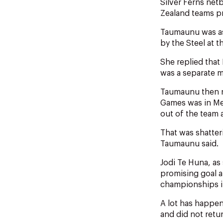
Silver Ferns ne
Zealand teams p
Taumaunu was as
by the Steel at 
She replied that 
was a separate m
Taumaunu then r
Games was in Me
out of the team a
That was shatter
Taumaunu said.
Jodi Te Huna, as
promising goal a
championships i
A lot has happen
and did not retur