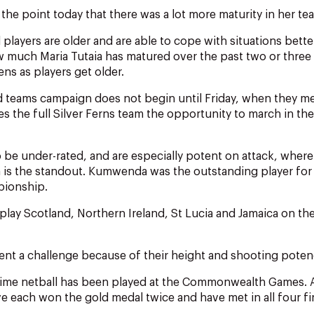
e point today that there was a lot more maturity in her te
players are older and are able to cope with situations better
 much Maria Tutaia has matured over the past two or three 
ns as players get older.
 teams campaign does not begin until Friday, when they me
ves the full Silver Ferns team the opportunity to march in t
o be under-rated, and are especially potent on attack, where 
s the standout. Kumwenda was the outstanding player for t
ionship.
 play Scotland, Northern Ireland, St Lucia and Jamaica on the
sent a challenge because of their height and shooting poten
h time netball has been played at the Commonwealth Games. A
 each won the gold medal twice and have met in all four fin