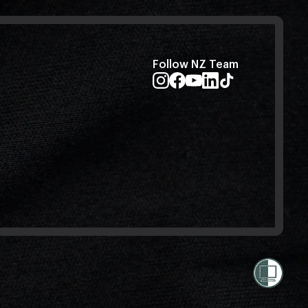
Follow NZ Team