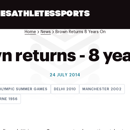
ES
ATHLETES
SPORTS
Home
News
Brown Returns 8 Years On
 returns - 8 ye
24 JULY 2014
OLYMPIC SUMMER GAMES
DELHI 2010
MANCHESTER 2002
RNE 1956