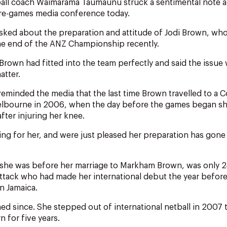
tball coach Waimarama Taumaunu struck a sentimental note 
re-games media conference today.
ked about the preparation and attitude of Jodi Brown, w
the end of the ANZ Championship recently.
Brown had fitted into the team perfectly and said the issue 
atter.
eminded the media that the last time Brown travelled to 
lbourne in 2006, when the day before the games began sh
fter injuring her knee.
ing for her, and were just pleased her preparation has gone 
 she was before her marriage to Markham Brown, was only 2
ttack who had made her international debut the year before
n Jamaica.
ed since. She stepped out of international netball in 2007 to
n for five years.