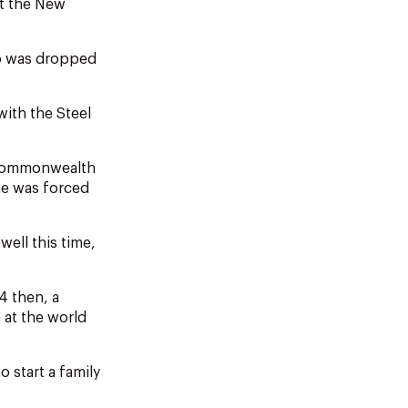
at the New
ho was dropped
with the Steel
a Commonwealth
e was forced
well this time,
4 then, a
 at the world
 start a family