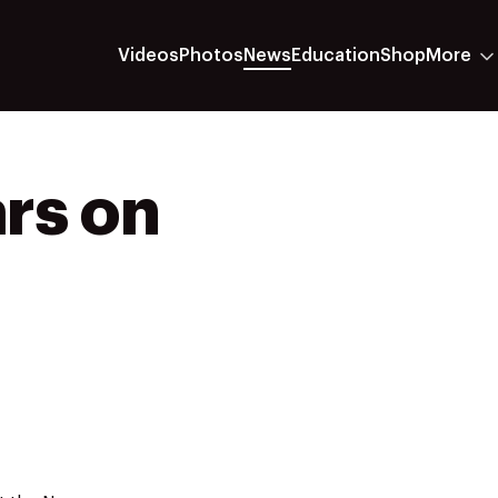
Videos
Photos
News
Education
Shop
More
ars on