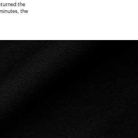
eturned the
 minutes, the