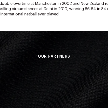
n double overtime at Manchester in 2002 and New Zealand r
rilling circumstances at Delhi in 2010, winning 66-64 in 84
international netball ever played.
OUR PARTNERS