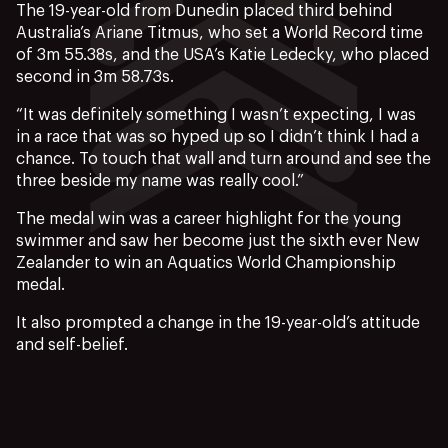
The 19-year-old from Dunedin placed third behind
Australia’s Ariane Titmus, who set a World Record time
of 3m 55.38s, and the USA’s Katie Ledecky, who placed
second in 3m 58.73s.
“It was definitely something I wasn’t expecting, I was
in a race that was so hyped up so I didn’t think I had a
chance. To touch that wall and turn around and see the
three beside my name was really cool.”
The medal win was a career highlight for the young
swimmer and saw her become just the sixth ever New
Zealander to win an Aquatics World Championship
medal.
It also prompted a change in the 19-year-old’s attitude
and self-belief.