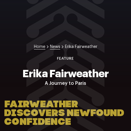
NZ Wāhine Toa Programme
Home
News
Erika Fairweather
FEATURE
Erika Fairweather
A Journey to Paris
FAIRWEATHER
DISCOVERS NEWFOUND
CONFIDENCE