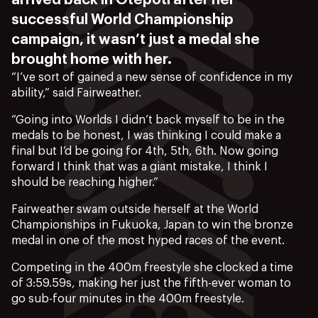
arrived back in Ōtepoti after her
successful World Championship
campaign, it wasn’t just a medal she
brought home with her.
“I’ve sort of gained a new sense of confidence in my
ability,” said Fairweather.
“Going into Worlds I didn’t back myself to be in the
medals to be honest, I was thinking I could make a
final but I’d be going for 4th, 5th, 6th. Now going
forward I think that was a giant mistake, I think I
should be reaching higher.”
Fairweather swam outside herself at the World
Championships in Fukuoka, Japan to win the bronze
medal in one of the most hyped races of the event.
Competing in the 400m freestyle she clocked a time
of 3:59.59s, making her just the fifth-ever woman to
go sub-four minutes in the 400m freestyle.