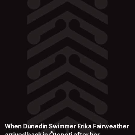
When Dunedin Swimmer Erika Fairweather