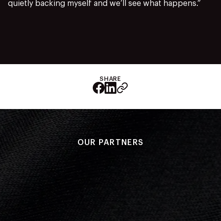
quietly backing myself and we’ll see what happens.”
SHARE
OUR PARTNERS