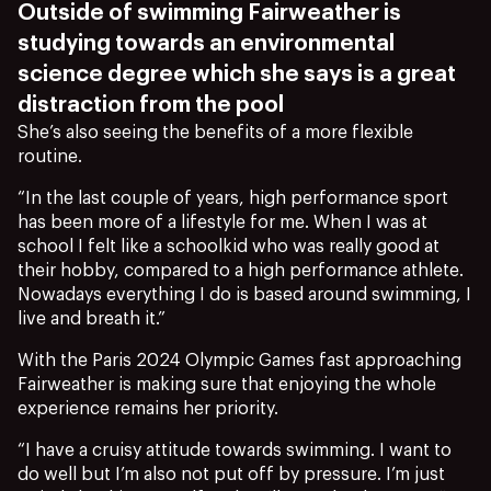
Outside of swimming Fairweather is
studying towards an environmental
science degree which she says is a great
distraction from the pool
She’s also seeing the benefits of a more flexible
routine.
“In the last couple of years, high performance sport
has been more of a lifestyle for me. When I was at
school I felt like a schoolkid who was really good at
their hobby, compared to a high performance athlete.
Nowadays everything I do is based around swimming, I
live and breath it.”
With the Paris 2024 Olympic Games fast approaching
Fairweather is making sure that enjoying the whole
experience remains her priority.
“I have a cruisy attitude towards swimming. I want to
do well but I’m also not put off by pressure. I’m just