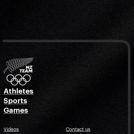
Athletes
Sports
Games
Videos
Contact us