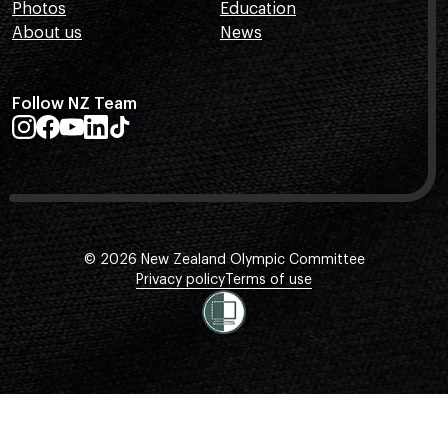
Photos
Education
About us
News
Follow NZ Team
© 2026 New Zealand Olympic Committee
Privacy policy
Terms of use