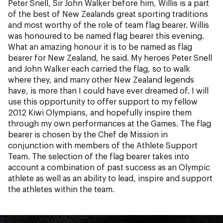
Peter Snell, Sir John Walker before him, Willis is a part
of the best of New Zealands great sporting traditions
and most worthy of the role of team flag bearer. Willis
was honoured to be named flag bearer this evening.
What an amazing honour it is to be named as flag
bearer for New Zealand, he said. My heroes Peter Snell
and John Walker each carried the flag, so to walk
where they, and many other New Zealand legends
have, is more than I could have ever dreamed of. I will
use this opportunity to offer support to my fellow
2012 Kiwi Olympians, and hopefully inspire them
through my own performances at the Games. The flag
bearer is chosen by the Chef de Mission in
conjunction with members of the Athlete Support
Team. The selection of the flag bearer takes into
account a combination of past success as an Olympic
athlete as well as an ability to lead, inspire and support
the athletes within the team.