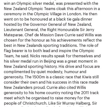
NZ Wāhine Toa Programme
win an Olympic silver medal, was presented with the
New Zealand Olympic Teams cloak this afternoon in a
ceremony in the Olympic Village in London. He then
went on to be honoured at a black tie gala dinner
hosted by the Governor General of New Zealand,
Lieutenant General, the Right Honourable Sir Jerry
Mateparae. Chef de Mission Dave Currie said Willis was
chosen for the honour as his achievements reflect the
best in New Zealands sporting traditions. The role of
flag bearer is to both lead and inspire the Olympic
Team, he said. Nicks results speak for themselves and
his silver medal run in Beijing was a great moment in
New Zealand sporting history. His drive and focus are
complimented by quiet modesty, humour and
generosity. The 1500m is a classic race that Kiwis still
consider their own and his success in this race made
New Zealanders proud. Currie also cited Willis
generosity to his home country noting the 2011 track
meet which he organised to raise money for the
people of Christchurch. Like Sir Murray Halberg, Sir