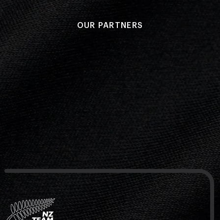
OUR PARTNERS