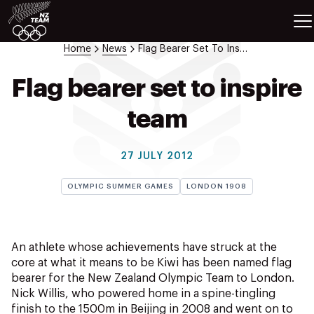
ETES
SPORTS
Home
News
Flag Bearer Set To Inspire Team
GAMES
ATHLETES
Flag bearer set to inspire
SPORTS
team
Videos
Photos
27 JULY 2012
News
Education
OLYMPIC SUMMER GAMES
LONDON 1908
Shop
About NZOC
Athlete & Sport Hub
An athlete whose achievements have struck at the
NZ Team History
core at what it means to be Kiwi has been named flag
bearer for the New Zealand Olympic Team to London.
NZOC Partners
Nick Willis, who powered home in a spine-tingling
NZ Olympic Foundation
finish to the 1500m in Beijing in 2008 and went on to