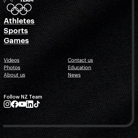
Athletes
Sports
Games
Videos
Contact us
Photos
Education
About us
News
Follow NZ Team