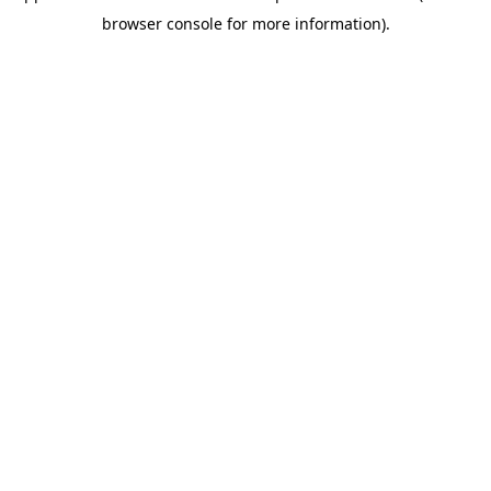
browser console for more information)
.