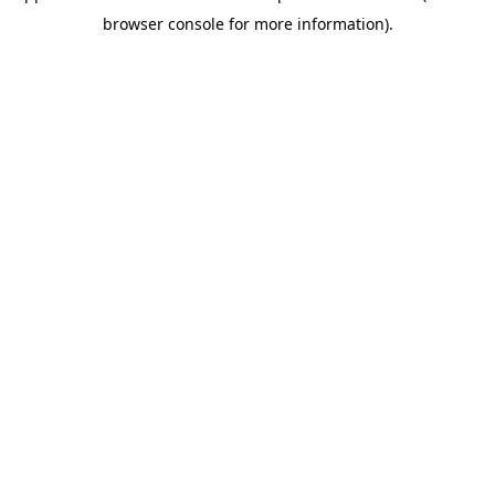
browser console for more information)
.