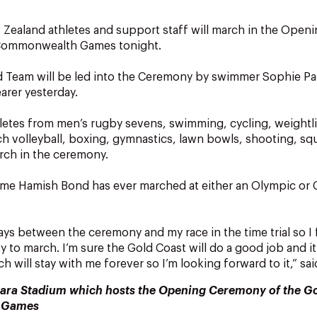
Zealand athletes and support staff will march in the Open
 Commonwealth Games tonight.
 Team will be led into the Ceremony by swimmer Sophie P
arer yesterday.
etes from men’s rugby sevens, swimming, cycling, weightli
 volleyball, boxing, gymnastics, lawn bowls, shooting, squ
arch in the ceremony.
st time Hamish Bond has ever marched at either an Olympic 
ays between the ceremony and my race in the time trial so I f
 to march. I’m sure the Gold Coast will do a good job and it
 will stay with me forever so I’m looking forward to it,” sa
ara Stadium which hosts the Opening Ceremony of the G
 Games