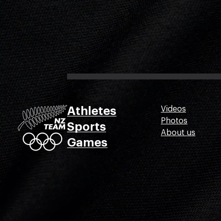
Athletes
Videos
Photos
Sports
About us
Games