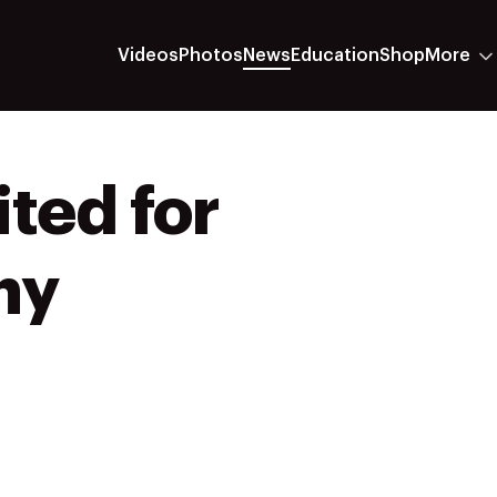
Videos
Photos
News
Education
Shop
More
ted for
ny