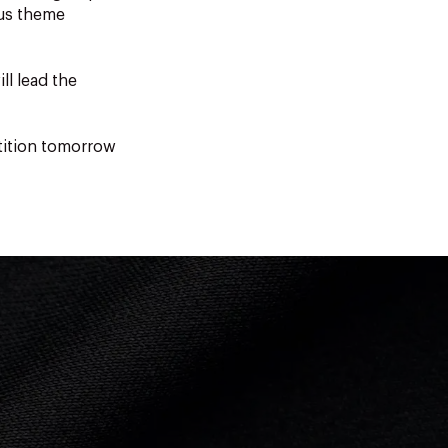
ous theme
ll lead the
tition tomorrow