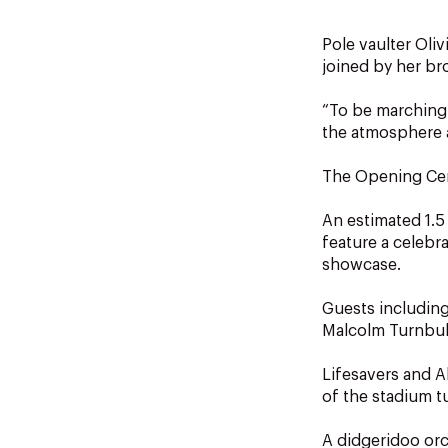
Pole vaulter Oli
joined by her br
“To be marching o
the atmosphere a
The Opening Cer
An estimated 1.5
feature a celebr
showcase.
Guests including
Malcolm Turnbul
Lifesavers and A
of the stadium t
A didgeridoo orc