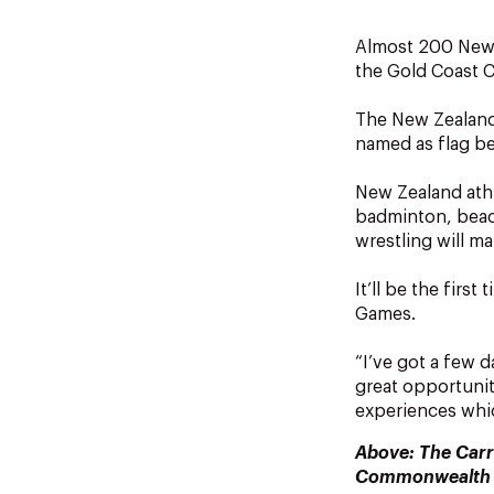
Almost 200 New 
the Gold Coast
The New Zealand
named as flag be
New Zealand athl
badminton, beach
wrestling will m
It’ll be the fir
Games.
“I’ve got a few d
great opportunity
experiences which
Above: The Carr
Commonwealth