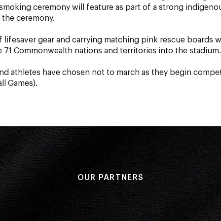
l smoking ceremony will feature as part of a strong indigen
 the ceremony.
f lifesaver gear and carrying matching pink rescue boards wi
e 71 Commonwealth nations and territories into the stadium.
d athletes have chosen not to march as they begin compe
 all Games).
OUR PARTNERS