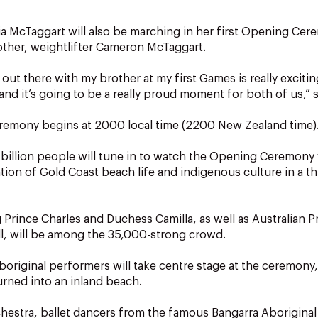
via McTaggart will also be marching in her first Opening Cer
other, weightlifter Cameron McTaggart.
ut there with my brother at my first Games is really exciting,
nd it’s going to be a really proud moment for both of us,” 
emony begins at 2000 local time (2200 New Zealand time)
 billion people will tune in to watch the Opening Ceremony 
ation of Gold Coast beach life and indigenous culture in a t
 Prince Charles and Duchess Camilla, as well as Australian P
l, will be among the 35,000-strong crowd.
boriginal performers will take centre stage at the ceremony
urned into an inland beach.
hestra, ballet dancers from the famous Bangarra Aborigina