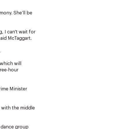
emony. She’ll be
 I can't wait for
said McTaggart.
.
which will
hree-hour
rime Minister
, with the middle
l dance group