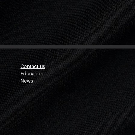
Contact us
Education
News