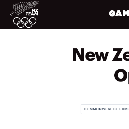
GAM
New Ze
O
COMMONWEALTH GAM