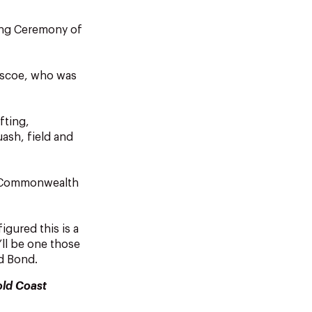
ing Ceremony of
ascoe, who was
fting,
ash, field and
or Commonwealth
igured this is a
’ll be one those
id Bond.
old Coast