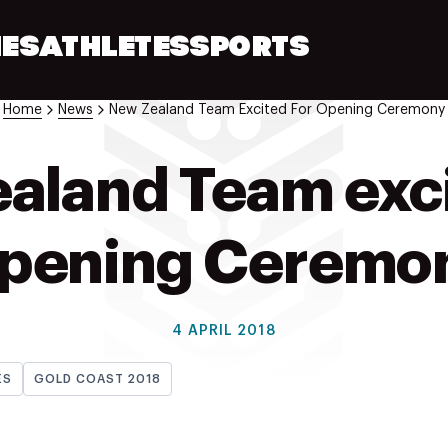
ES
ATHLETES
SPORTS
Home
News
New Zealand Team Excited For Opening Ceremony
aland Team exci
pening Ceremo
4 APRIL 2018
ES
GOLD COAST 2018