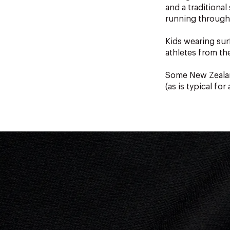
and a traditiona
running through
Kids wearing sur
athletes from th
Some New Zealan
(as is typical for