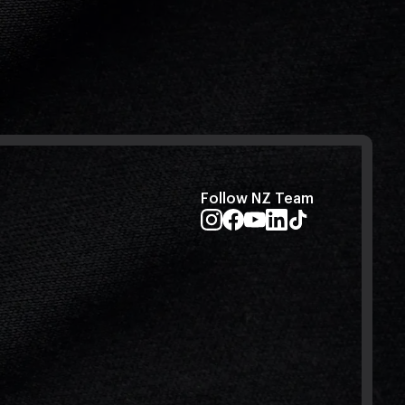
Follow NZ Team