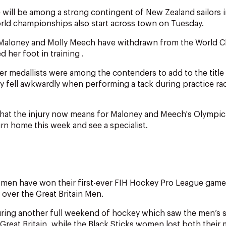
 will be among a strong contingent of New Zealand sailors 
rld championships also start across town on Tuesday.
Maloney and Molly Meech have withdrawn from the World C
 her foot in training .
er medallists were among the contenders to add to the title
 fell awkwardly when performing a tack during practice rac
what the injury now means for Maloney and Meech's Olympic
urn home this week and see a specialist.
 men have won their first-ever FIH Hockey Pro League game 
 over the Great Britain Men.
ring another full weekend of hockey which saw the men’s 
 Great Britain, while the Black Sticks women lost both their