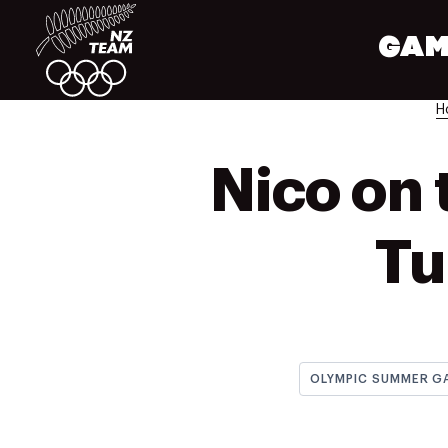
GAM
H
Nico on 
Tu
OLYMPIC SUMMER G