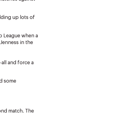
lding up lots of
ro League when a
 Jenness in the
-all and force a
nd some
cond match. The