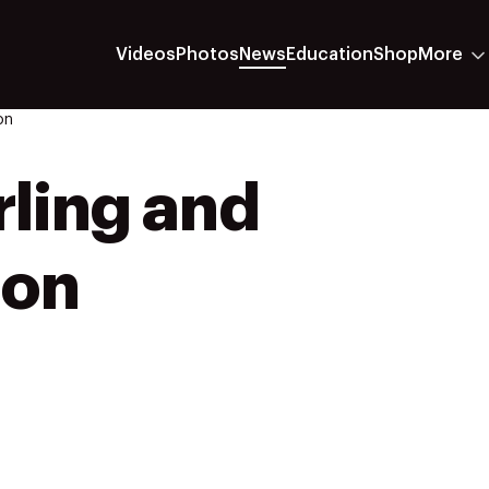
Videos
Photos
News
Education
Shop
More
on
rling and
ion