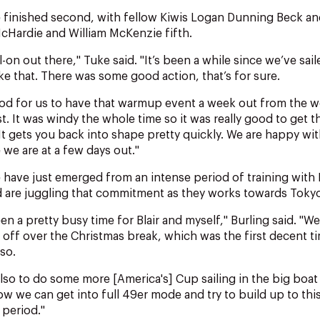
e finished second, with fellow Kiwis Logan Dunning Beck a
McHardie and William McKenzie fifth.
ll-on out there," Tuke said. "It’s been a while since we’ve sai
ike that. There was some good action, that’s for sure.
ood for us to have that warmup event a week out from the wo
t. It was windy the whole time so it was really good to get t
It gets you back into shape pretty quickly. We are happy wi
we are at a few days out."
 have just emerged from an intense period of training with
 are juggling that commitment as they works towards Tok
been a pretty busy time for Blair and myself," Burling said. "We
off over the Christmas break, which was the first decent t
 so.
 also to do some more [America's] Cup sailing in the big boa
Now we can get into full 49er mode and try to build up to this
 period."