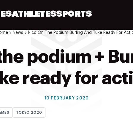
ES
ATHLETES
SPORTS
ome
News
Nico On The Podium Burling And Tuke Ready For Acti
the podium + Bu
ke ready for act
10 FEBRUARY 2020
AMES
TOKYO 2020