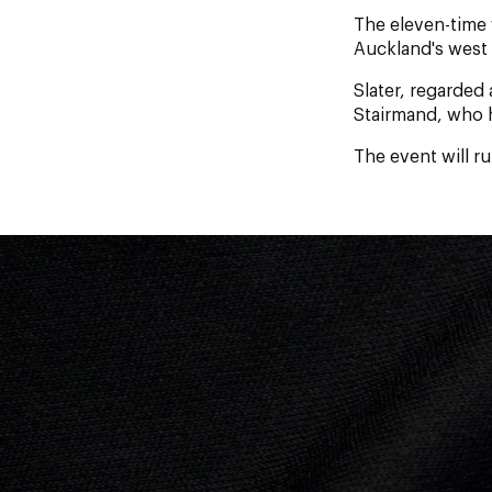
The eleven-time 
Auckland's west 
Slater, regarded 
Stairmand, who h
The event will r