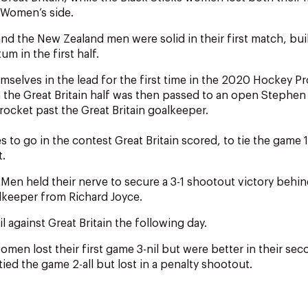
n Women’s side.
and the New Zealand men were solid in their first match, bui
m in the first half.
selves in the lead for the first time in the 2020 Hockey P
 the Great Britain half was then passed to an open Stephen
rocket past the Great Britain goalkeeper.
 to go in the contest Great Britain scored, to tie the game 1
t.
 Men held their nerve to secure a 3-1 shootout victory behi
lkeeper from Richard Joyce.
l against Great Britain the following day.
men lost their first game 3-nil but were better in their se
ied the game 2-all but lost in a penalty shootout.