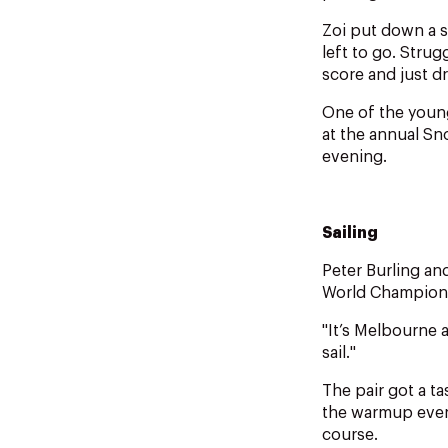
Zoi put down a so
left to go. Stru
score and just d
One of the young
at the annual S
evening.
Sailing
Peter Burling and
World Champions
"It’s Melbourne a
sail."
The pair got a t
the warmup even
course.