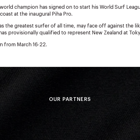
world champion has signed on to start his World Surf Leag
coast at the inaugural Piha Pro.
as the greatest surfer of all time, may face off against the lik
as provisionally qualified to represent New Zealand at Tok
un from March 16-22.
OUR PARTNERS