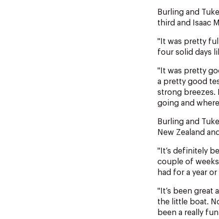
Burling and Tuk
third and Isaac 
"It was pretty fu
four solid days l
"It was pretty g
a pretty good tes
strong breezes. 
going and where 
Burling and Tuke
New Zealand and
"It’s definitely 
couple of weeks 
had for a year or
"It’s been great
the little boat. 
been a really fun