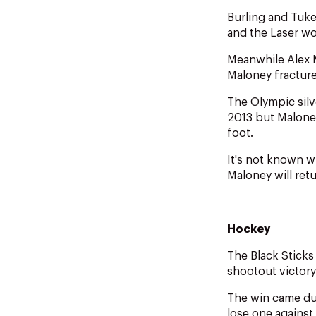
Burling and Tuke
and the Laser wo
Meanwhile Alex 
Maloney fractured
The Olympic silv
2013 but Maloney
foot.
It's not known 
Maloney will ret
Hockey
The Black Sticks
shootout victory
The win came du
lose one against