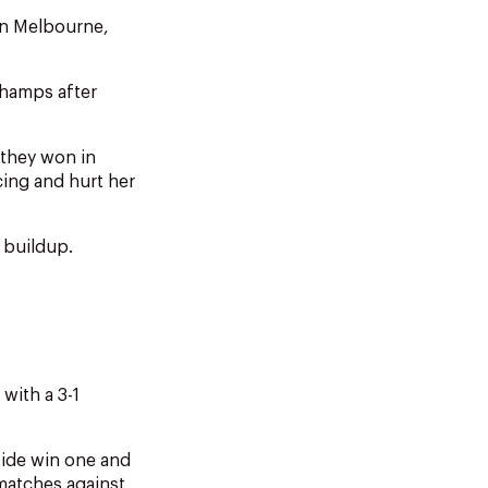
in Melbourne,
hamps after
 they won in
ing and hurt her
 buildup.
with a 3-1
side win one and
 matches against