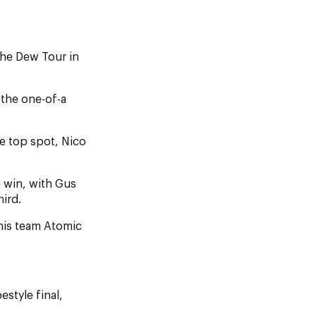
the Dew Tour in
 the one-of-a
the top spot, Nico
e win, with Gus
ird.
 his team Atomic
style final,