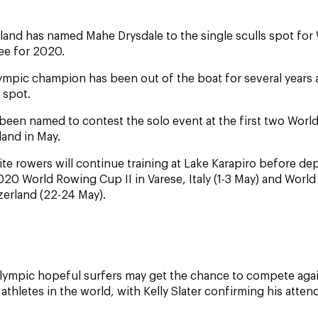
and has named Mahe Drysdale to the single sculls spot for
ee for 2020.
mpic champion has been out of the boat for several years
 spot.
been named to contest the solo event at the first two World
land in May.
ite rowers will continue training at Lake Karapiro before de
020 World Rowing Cup II in Varese, Italy (1-3 May) and World
zerland (22-24 May).
lympic hopeful surfers may get the chance to compete agai
athletes in the world, with Kelly Slater confirming his atten