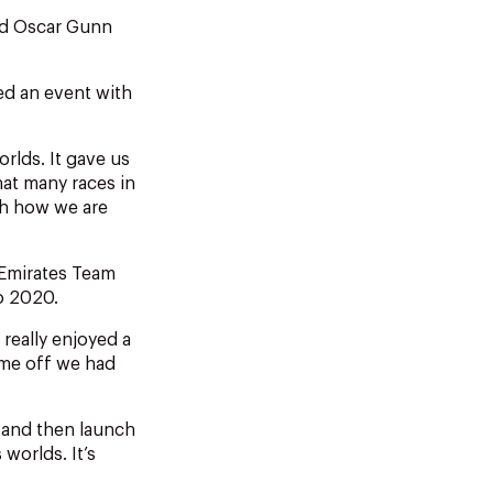
nd Oscar Gunn
led an event with
rlds. It gave us
hat many races in
th how we are
 Emirates Team
yo 2020.
 really enjoyed a
ime off we had
t and then launch
 worlds. It’s