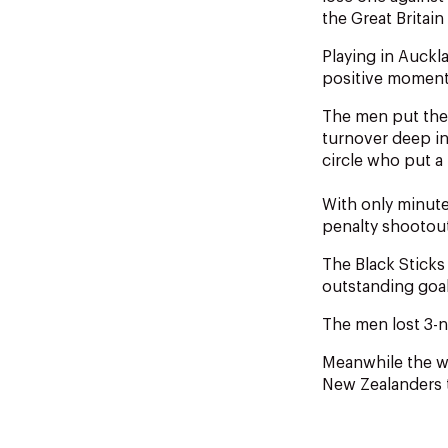
the Great Britai
Playing in Auckl
positive momentu
The men put them
turnover deep in
circle who put a 
With only minutes
penalty shootou
The Black Sticks
outstanding goa
The men lost 3-ni
Meanwhile the wo
New Zealanders t