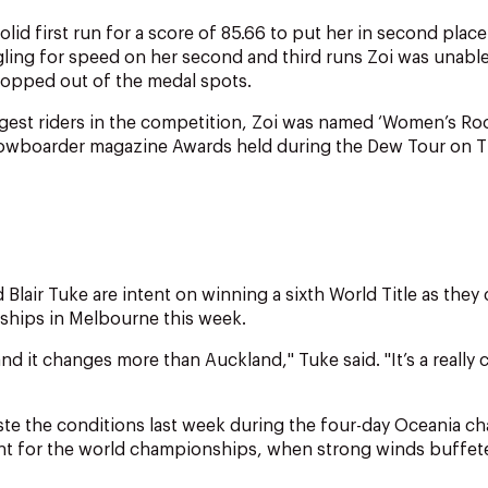
lid first run for a score of 85.66 to put her in second plac
ggling for speed on her second and third runs Zoi was unabl
ropped out of the medal spots.
est riders in the competition, Zoi was named ‘Women’s Rook
nowboarder magazine Awards held during the Dew Tour on 
 Blair Tuke are intent on winning a sixth World Title as the
hips in Melbourne this week.
nd it changes more than Auckland," Tuke said. "It’s a really c
aste the conditions last week during the four-day Oceania 
t for the world championships, when strong winds buffete