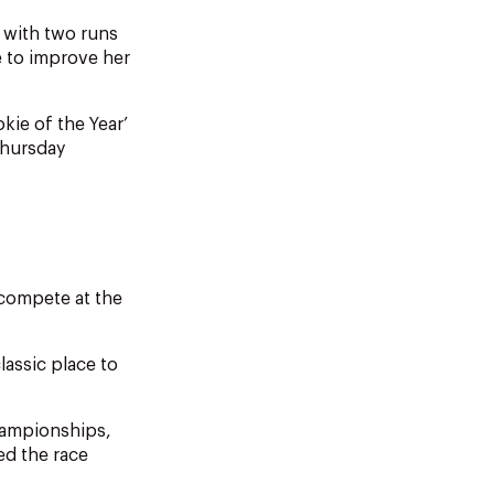
e with two runs
e to improve her
ie of the Year’
Thursday
y compete at the
lassic place to
championships,
d the race