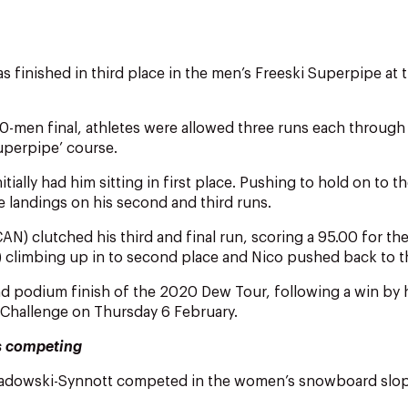
s finished in third place in the men’s Freeski Superpipe at 
0-men final, athletes were allowed three runs each through
uperpipe’ course.
initially had him sitting in first place. Pushing to hold on to 
he landings on his second and third runs.
) clutched his third and final run, scoring a 95.00 for th
climbing up in to second place and Nico pushed back to th
ond podium finish of the 2020 Dew Tour, following a win by
 Challenge on Thursday 6 February.
s competing
adowski-Synnott competed in the women’s snowboard slope