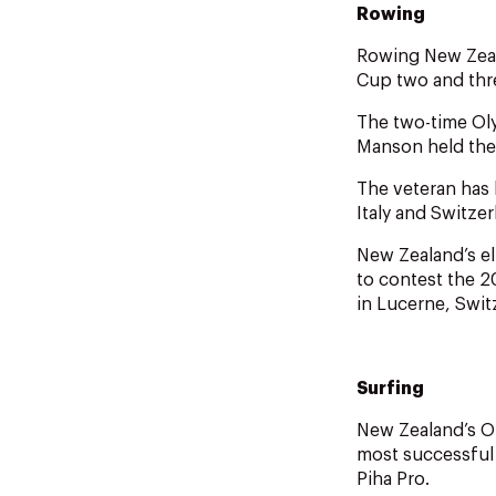
Rowing
Rowing New Zeal
Cup two and thr
The two-time Oly
Manson held the
The veteran has 
Italy and Switzer
New Zealand’s el
to contest the 2
in Lucerne, Swit
Surfing
New Zealand’s O
most successful 
Piha Pro.