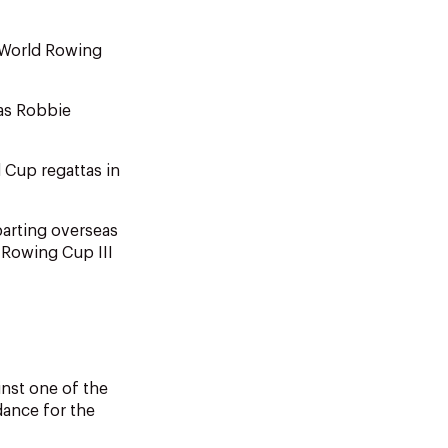
 World Rowing
 as Robbie
 Cup regattas in
parting overseas
 Rowing Cup III
nst one of the
dance for the