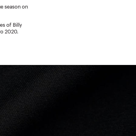
ue season on
es of Billy
yo 2020.