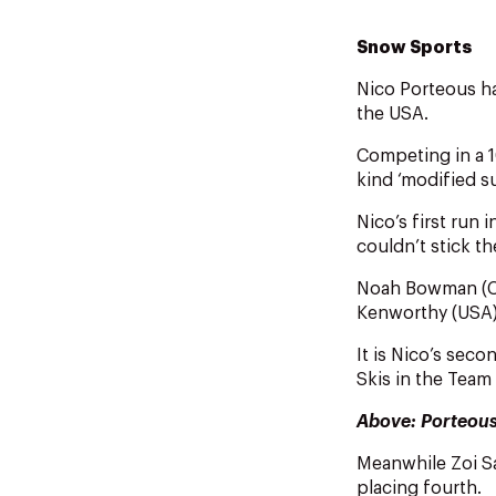
Snow Sports
Nico Porteous ha
the USA.
Competing in a 1
kind ‘modified s
Nico’s first run 
couldn’t stick t
Noah Bowman (CAN
Kenworthy (USA) 
It is Nico’s sec
Skis in the Team
Above: Porteou
Meanwhile Zoi S
placing fourth.