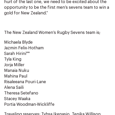
hurt of the last one, we need to be excited about the
opportunity to be the first men’s sevens team to win a
gold for New Zealand.”
The New Zealand Women’s Rugby Sevens team is;
Michaela Blyde
Jazmin Felix-Hotham
Sarah Hirini**
Tyla King
Jorja Miller
Manaia Nuku
Mahina Paul
Risaleeana Pouri-Lane
Alena Saili
Theresa Setefano
Stacey Waaka
Portia Woodman-Wickliffe
Traveling reserves: Tyhsa Ikenasio, Tenika Willison,