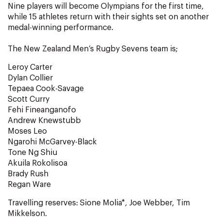
NZ Wāhine Toa Programme
Nine players will become Olympians for the first time,
while 15 athletes return with their sights set on another
medal-winning performance.
The New Zealand Men’s Rugby Sevens team is;
Leroy Carter
Dylan Collier
Tepaea Cook-Savage
Scott Curry
Fehi Fineanganofo
Andrew Knewstubb
Moses Leo
Ngarohi McGarvey-Black
Tone Ng Shiu
Akuila Rokolisoa
Brady Rush
Regan Ware
Travelling reserves: Sione Molia*, Joe Webber, Tim
Mikkelson.