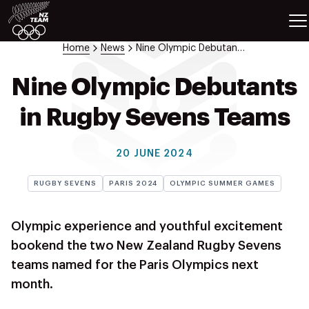
ETES
SPORTS
Home
News
Nine Olympic Debutants In Rugby Sevens Teams
GAMES
ATHLETES
Nine Olympic Debutants
SPORTS
in Rugby Sevens Teams
Videos
Photos
20 JUNE 2024
News
Education
RUGBY SEVENS
PARIS 2024
OLYMPIC SUMMER GAMES
Shop
About NZOC
Olympic experience and youthful excitement
Athlete & Sport Hub
bookend the two New Zealand Rugby Sevens
NZ Team History
teams named for the Paris Olympics next
NZOC Partners
month.
NZ Olympic Foundation