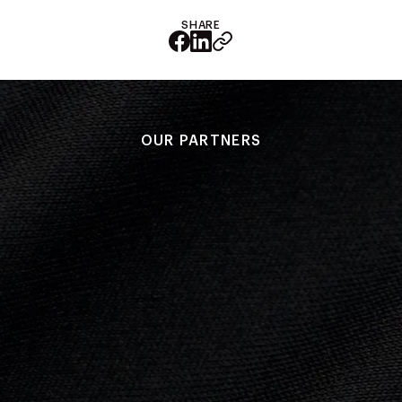
SHARE
OUR PARTNERS