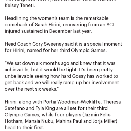
Kelsey Teneti.
Headlining the women’s team is the remarkable
comeback of Sarah Hirini, recovering from an ACL
injured sustained in December last year.
Head Coach Cory Sweeney said it is a special moment
for Hirini, named for her third Olympic Games.
“We sat down six months ago and knew that it was
achievable, but it would be tight. It’s been pretty
unbelievable seeing how hard Gossy has worked to
get back and we will really ramp up her involvement
over the next six weeks.”
Hirini, along with Portia Woodman-Wickliffe, Theresa
Setefano and Tyla King are all set for their third
Olympic Games, while four players (Jazmin Felix-
Hotham, Manaia Nuku, Mahina Paul and Jorja Miller)
head to their first.