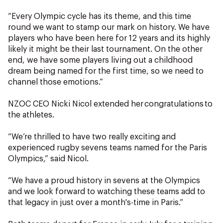
“Every Olympic cycle has its theme, and this time
round we want to stamp our mark on history. We have
players who have been here for 12 years and its highly
likely it might be their last tournament. On the other
end, we have some players living out a childhood
dream being named for the first time, so we need to
channel those emotions.”
NZOC CEO Nicki Nicol extended her congratulations to
the athletes.
“We’re thrilled to have two really exciting and
experienced rugby sevens teams named for the Paris
Olympics,” said Nicol.
“We have a proud history in sevens at the Olympics
and we look forward to watching these teams add to
that legacy in just over a month's-time in Paris.”