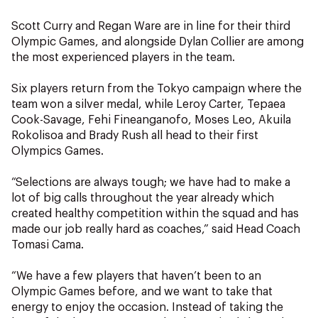
Scott Curry and Regan Ware are in line for their third
Olympic Games, and alongside Dylan Collier are among
the most experienced players in the team.
Six players return from the Tokyo campaign where the
team won a silver medal, while Leroy Carter, Tepaea
Cook-Savage, Fehi Fineanganofo, Moses Leo, Akuila
Rokolisoa and Brady Rush all head to their first
Olympics Games.
“Selections are always tough; we have had to make a
lot of big calls throughout the year already which
created healthy competition within the squad and has
made our job really hard as coaches,” said Head Coach
Tomasi Cama.
“We have a few players that haven’t been to an
Olympic Games before, and we want to take that
energy to enjoy the occasion. Instead of taking the