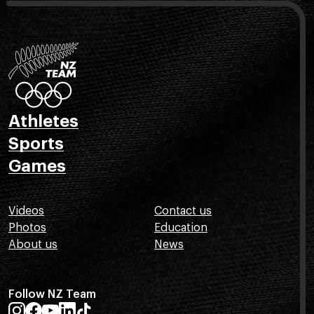
Athletes
Sports
Games
Videos
Contact us
Photos
Education
About us
News
Follow NZ Team