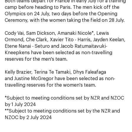
Both teams depart for France in early July for a training
camp before heading to Paris. The men kick off the
Olympics on 24 July, two days before the Opening
Ceremony, with the women taking the field on 28 July.
Cody Vai, Sam Dickson, Amanaki Nicole*, Lewis
Ormond, Che Clark, Xavier Tito - Harris, Jayden Keelan,
Etene Nanai - Seturo and Jacob Ratumaitavuki-
Kneepkens have been selected as non-travelling
reserves for the men's team.
Kelly Brazier, Terina Te Tamaki, Dhys Faleafaga
and Justine McGregor have been selected as non-
travelling reserves for the women's team.
*Subject to meeting conditions set by NZR and NZOC
by 1 July 2024
**Subject to meeting conditions set by the NZR and
NZOC by 2 July 2024