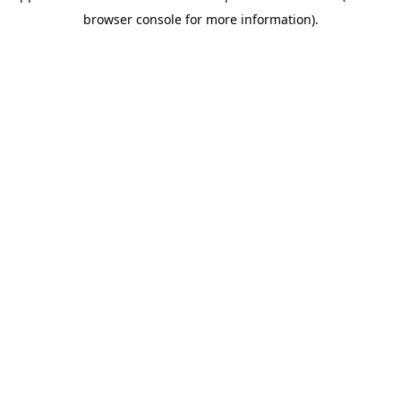
browser console for more information)
.