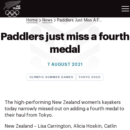
ETES
SPORTS
Home
News
Paddlers Just Miss A Fourth Medal
GAMES
ATHLETES
Paddlers just miss a fourth
SPORTS
medal
Videos
Photos
7 AUGUST 2021
News
Education
OLYMPIC SUMMER GAMES
TOKYO 2020
Shop
About NZOC
Athlete & Sport Hub
The high-performing New Zealand women's kayakers
NZ Team History
today narrowly missed out on adding a fourth medal to
their haul from Tokyo.
NZOC Partners
NZ Olympic Foundation
New Zealand – Lisa Carrington, Alicia Hoskin, Catlin