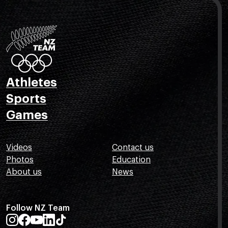
Athletes
Sports
Games
Videos
Contact us
Photos
Education
About us
News
Follow NZ Team