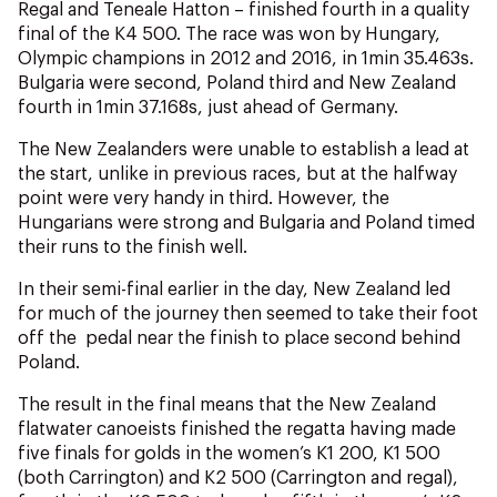
NZ Wāhine Toa Programme
Regal and Teneale Hatton – finished fourth in a quality
final of the K4 500. The race was won by Hungary,
Olympic champions in 2012 and 2016, in 1min 35.463s.
Bulgaria were second, Poland third and New Zealand
fourth in 1min 37.168s, just ahead of Germany.
The New Zealanders were unable to establish a lead at
the start, unlike in previous races, but at the halfway
point were very handy in third. However, the
Hungarians were strong and Bulgaria and Poland timed
their runs to the finish well.
In their semi-final earlier in the day, New Zealand led
for much of the journey then seemed to take their foot
off the pedal near the finish to place second behind
Poland.
The result in the final means that the New Zealand
flatwater canoeists finished the regatta having made
five finals for golds in the women’s K1 200, K1 500
(both Carrington) and K2 500 (Carrington and regal),