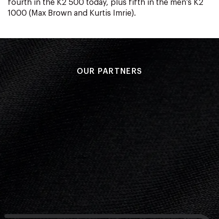
fourth in the K2 500 today, plus fifth in the men’s K2
1000 (Max Brown and Kurtis Imrie).
OUR PARTNERS