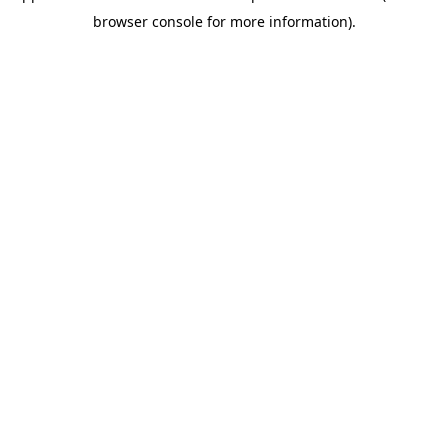
browser console for more information)
.