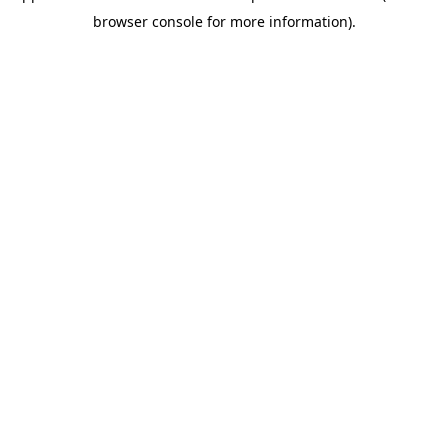
browser console for more information)
.