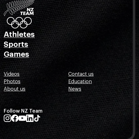
Athletes
Sports
Games
Videos
Contact us
Photos
Education
About us
News
Follow NZ Team