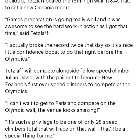
buildup, Tetzlaff scaled the 15m high wall in 8.4s flat,
NZ Wāhine Toa Programme
to set a new Oceania record.
“Games preparation is going really well and it was
awesome to see the hard work in action as I got that
time,” said Tetzlaff.
“I actually broke the record twice that day so it’s a nice
little confidence boost to do that right before the
Olympics.”
Tetzlaff will compete alongside fellow speed climber
Julian David, with the pair set to become New
Zealand’s first ever speed climbers to compete at the
Olympics.
“I can’t wait to get to Paris and compete on the
Olympic wall, the venue looks amazing!”
“It’s such a privilege to be one of only 28 speed
climbers total that will race on that wall - that’ll be a
special thing for me.”