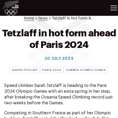
ETES
SPORTS
Home
News
Tetzlaff In Hot Form Ahead Of Paris 2024
GAMES
ATHLETES
Tetzlaff in hot form ahead
SPORTS
of Paris 2024
Videos
Photos
20 JULY 2024
News
Education
SARAH TETZLAFF
PARIS 2024
SUMMER OLYMPIC GAMES
Shop
About NZOC
Speed climber Sarah Tetzlaff is heading to the Paris
Athlete & Sport Hub
2024 Olympic Games with an extra spring in her step,
after breaking the Oceania Speed Climbing record just
NZ Team History
two-weeks before the Games.
NZOC Partners
NZ Olympic Foundation
Competing in Southern France as part of her Olympic