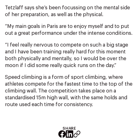
Tetzlaff says she’s been focussing on the mental side
of her preparation, as well as the physical.
“My main goals in Paris are to enjoy myself and to put
out a great performance under the intense conditions.
“I feel really nervous to compete on such a big stage
and I have been training really hard for this moment
both physically and mentally, so I would be over the
moon if I did some really quick runs on the day.”
Speed climbing is a form of sport climbing, where
athletes compete for the fastest time to the top of the
climbing wall. The competition takes place on a
standardised 15m high wall, with the same holds and
route used each time for consistency.
SHARE