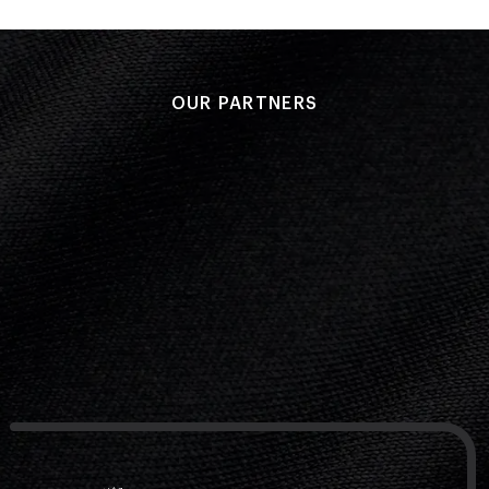
OUR PARTNERS