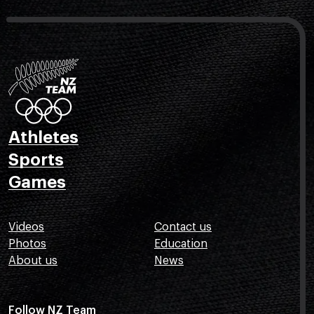
Athletes
Sports
Games
Videos
Contact us
Photos
Education
About us
News
Follow NZ Team