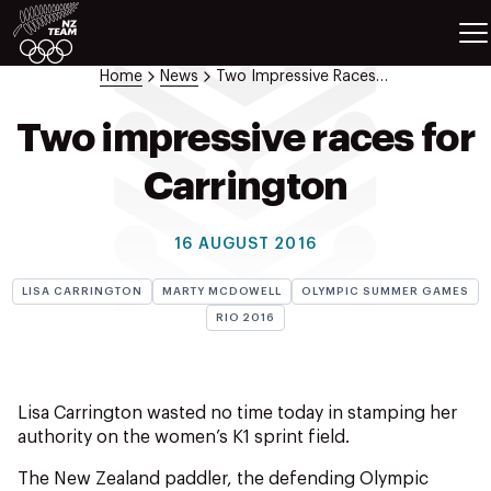
ETES
SPORTS
Home
News
Two Impressive Races For Carrington
GAMES
ATHLETES
Two impressive races for
SPORTS
Carrington
Videos
Photos
16 AUGUST 2016
News
Education
LISA CARRINGTON
MARTY MCDOWELL
OLYMPIC SUMMER GAMES
Shop
RIO 2016
About NZOC
Athlete & Sport Hub
NZ Team History
Lisa Carrington wasted no time today in stamping her
NZOC Partners
authority on the women’s K1 sprint field.
NZ Olympic Foundation
The New Zealand paddler, the defending Olympic