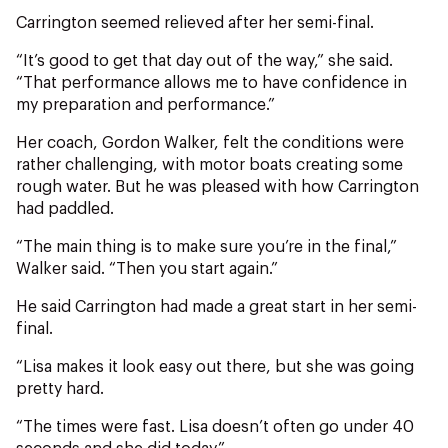
Carrington seemed relieved after her semi-final.
“It’s good to get that day out of the way,” she said.
“That performance allows me to have confidence in
my preparation and performance.”
Her coach, Gordon Walker, felt the conditions were
rather challenging, with motor boats creating some
rough water. But he was pleased with how Carrington
had paddled.
“The main thing is to make sure you’re in the final,”
Walker said. “Then you start again.”
He said Carrington had made a great start in her semi-
final.
“Lisa makes it look easy out there, but she was going
pretty hard.
“The times were fast. Lisa doesn’t often go under 40