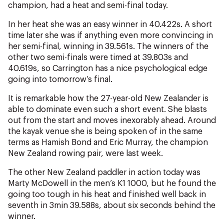
NZ Wāhine Toa Programme
champion, had a heat and semi-final today.
In her heat she was an easy winner in 40.422s. A short
time later she was if anything even more convincing in
her semi-final, winning in 39.561s. The winners of the
other two semi-finals were timed at 39.803s and
40.619s, so Carrington has a nice psychological edge
going into tomorrow’s final.
It is remarkable how the 27-year-old New Zealander is
able to dominate even such a short event. She blasts
out from the start and moves inexorably ahead. Around
the kayak venue she is being spoken of in the same
terms as Hamish Bond and Eric Murray, the champion
New Zealand rowing pair, were last week.
The other New Zealand paddler in action today was
Marty McDowell in the men’s K1 1000, but he found the
going too tough in his heat and finished well back in
seventh in 3min 39.588s, about six seconds behind the
winner.