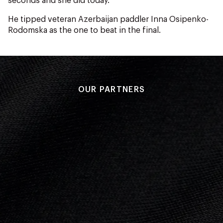
seconds and she did today.”
He tipped veteran Azerbaijan paddler Inna Osipenko-
Rodomska as the one to beat in the final.
OUR PARTNERS