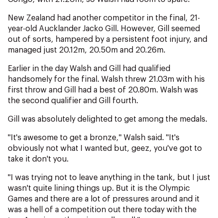
New Zealand had another competitor in the final, 21-
year-old Aucklander Jacko Gill. However, Gill seemed
out of sorts, hampered by a persistent foot injury, and
managed just 20.12m, 20.50m and 20.26m.
Earlier in the day Walsh and Gill had qualified
handsomely for the final. Walsh threw 21.03m with his
first throw and Gill had a best of 20.80m. Walsh was
the second qualifier and Gill fourth.
Gill was absolutely delighted to get among the medals.
"It's awesome to get a bronze," Walsh said. "It's
obviously not what I wanted but, geez, you've got to
take it don't you.
"I was trying not to leave anything in the tank, but I just
wasn't quite lining things up. But it is the Olympic
Games and there are a lot of pressures around and it
was a hell of a competition out there today with the