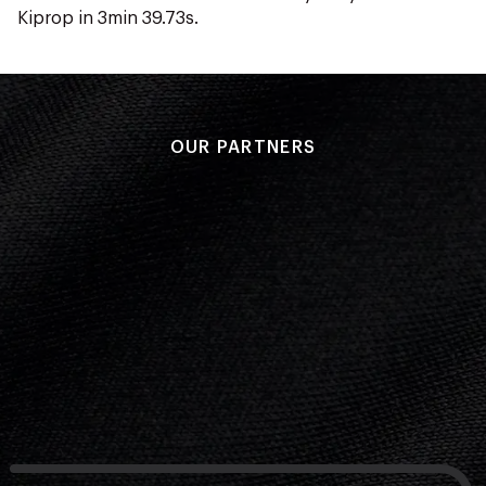
Kiprop in 3min 39.73s.
OUR PARTNERS