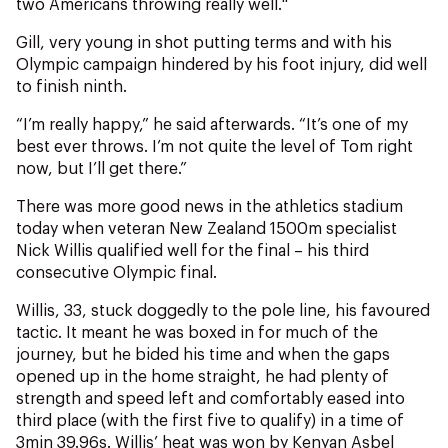
two Americans throwing really well."
Gill, very young in shot putting terms and with his
Olympic campaign hindered by his foot injury, did well
to finish ninth.
“I’m really happy,” he said afterwards. “It’s one of my
best ever throws. I’m not quite the level of Tom right
now, but I’ll get there.”
There was more good news in the athletics stadium
today when veteran New Zealand 1500m specialist
Nick Willis qualified well for the final – his third
consecutive Olympic final.
Willis, 33, stuck doggedly to the pole line, his favoured
tactic. It meant he was boxed in for much of the
journey, but he bided his time and when the gaps
opened up in the home straight, he had plenty of
strength and speed left and comfortably eased into
third place (with the first five to qualify) in a time of
3min 39.96s. Willis’ heat was won by Kenyan Asbel