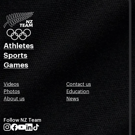
Athletes
Sports
Games
Videos
Contact us
Photos
Education
About us
News
Follow NZ Team