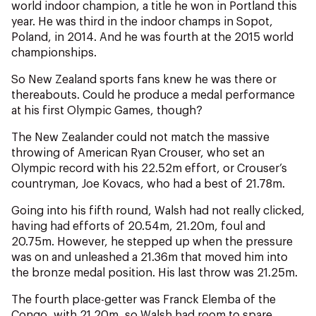
NZ Wāhine Toa Programme
world indoor champion, a title he won in Portland this
year. He was third in the indoor champs in Sopot,
Poland, in 2014. And he was fourth at the 2015 world
championships.
So New Zealand sports fans knew he was there or
thereabouts. Could he produce a medal performance
at his first Olympic Games, though?
The New Zealander could not match the massive
throwing of American Ryan Crouser, who set an
Olympic record with his 22.52m effort, or Crouser’s
countryman, Joe Kovacs, who had a best of 21.78m.
Going into his fifth round, Walsh had not really clicked,
having had efforts of 20.54m, 21.20m, foul and
20.75m. However, he stepped up when the pressure
was on and unleashed a 21.36m that moved him into
the bronze medal position. His last throw was 21.25m.
The fourth place-getter was Franck Elemba of the
Congo, with 21.20m, so Walsh had room to spare.