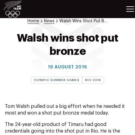
ETES
SPORTS
Home
News
Walsh Wins Shot Put Bronze
GAMES
ATHLETES
Walsh wins shot put
SPORTS
bronze
Videos
Photos
19 AUGUST 2016
News
Education
OLYMPIC SUMMER GAMES
RIO 2016
Shop
About NZOC
Athlete & Sport Hub
Tom Walsh pulled out a big effort when he needed it
NZ Team History
most and won a shot put bronze medal today.
NZOC Partners
The 24-year-old product of Timaru had good
NZ Olympic Foundation
credentials going into the shot put in Rio. He is the