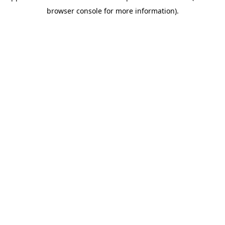
browser console for more information)
.