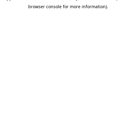
browser console for more information)
.