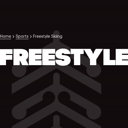
Home
Sports
Freestyle Skiing
FREESTYLE