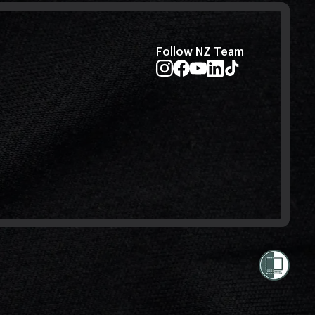
Follow NZ Team