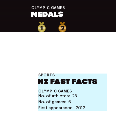
OLYMPIC
GAMES
MEDALS
1
2
SPORTS
NZ FAST FACTS
OLYMPIC GAMES
No. of athletes
28
No. of games
6
First appearance
2012