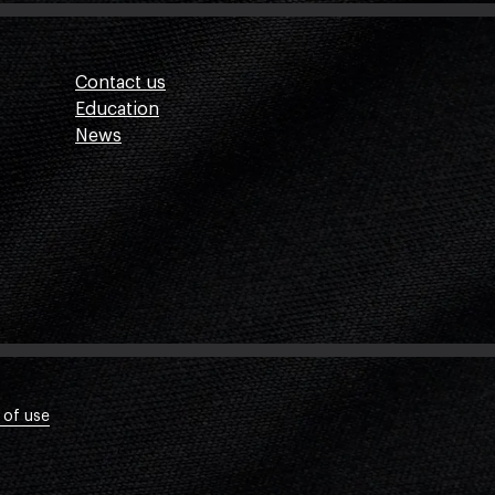
Contact us
Education
News
 of use