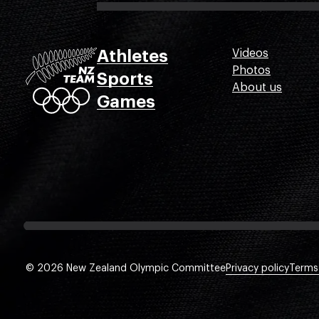
Athletes
Videos
Photos
Sports
About us
Games
© 2026 New Zealand Olympic Committee
Privacy policy
Terms