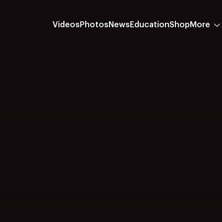
Videos
Photos
News
Education
Shop
More