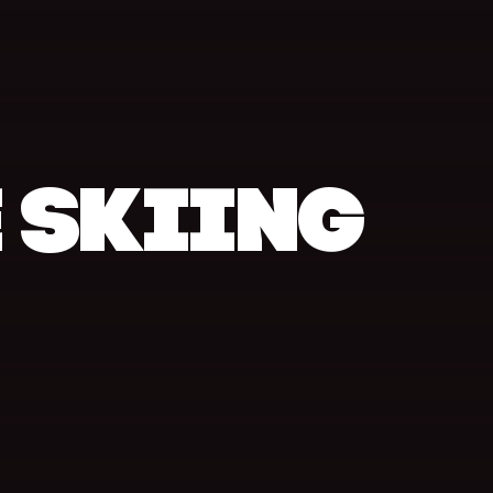
 SKIING