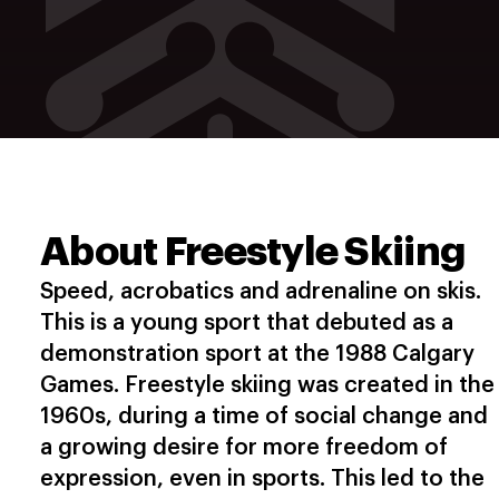
About Freestyle Skiing
Speed, acrobatics and adrenaline on skis.
This is a young sport that debuted as a
demonstration sport at the 1988 Calgary
Games. Freestyle skiing was created in the
1960s, during a time of social change and
a growing desire for more freedom of
expression, even in sports. This led to the