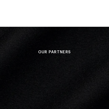
OUR PARTNERS