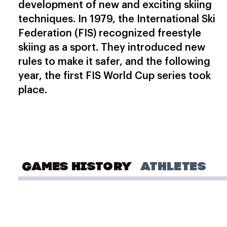
development of new and exciting skiing
techniques. In 1979, the International Ski
Federation (FIS) recognized freestyle
skiing as a sport. They introduced new
rules to make it safer, and the following
year, the first FIS World Cup series took
place.
GAMES HISTORY
ATHLETES
OLYMPIC GAMES
Milano Cortina 2026