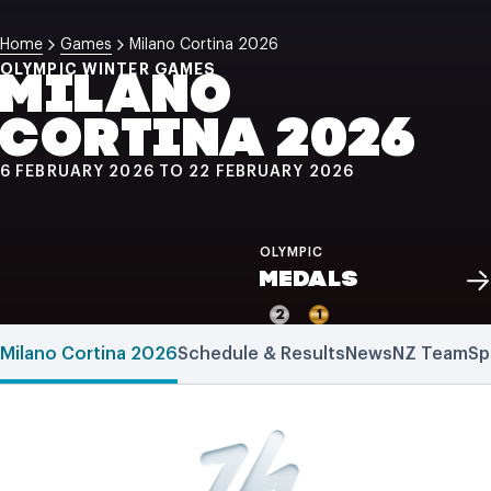
NZ Wāhine Toa Programme
Home
Games
Milano Cortina 2026
OLYMPIC WINTER GAMES
MILANO
CORTINA 2026
6 FEBRUARY 2026 TO 22 FEBRUARY 2026
OLYMPIC
MEDALS
2
1
Milano Cortina 2026
Schedule & Results
News
NZ Team
Sp