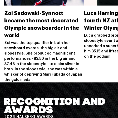
Zoi Sadowski-Synnott
Luca Harrin
became the most decorated
fourth NZ ath
Olympic snowboarder in the
Winter Olym
world
Luca grabbed bron
slopestyle event a
Zoi was the top qualifier in both her
uncorked a superb
snowboard events, the big air and
him 85.15 and lifte
slopestyle. She produced magnificent
on the podium.
performances - 83.50 in the big air and
87.48 in the slopestyle - to claim silver in
both. In the slopestyle, she was within a
whisker of depriving Mari Fukada of Japan
the gold medal.
RECOGNITION AND
AWARDS
2026 HALBERG AWARDS