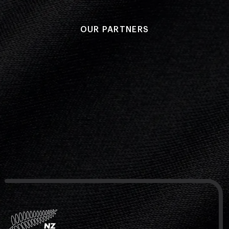
OUR PARTNERS