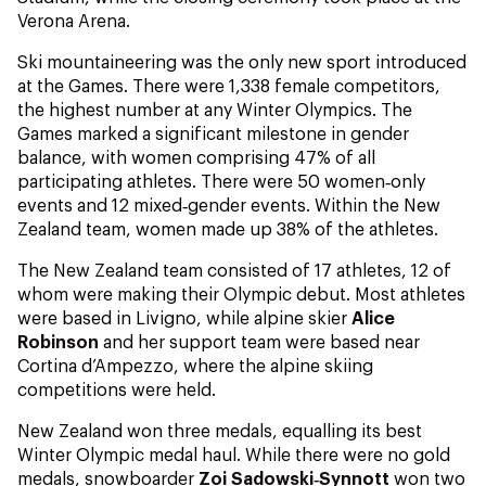
Verona Arena.
Ski mountaineering was the only new sport introduced
at the Games. There were 1,338 female competitors,
the highest number at any Winter Olympics. The
Games marked a significant milestone in gender
balance, with women comprising 47% of all
participating athletes. There were 50 women‑only
events and 12 mixed‑gender events. Within the New
Zealand team, women made up 38% of the athletes.
The New Zealand team consisted of 17 athletes, 12 of
whom were making their Olympic debut. Most athletes
were based in Livigno, while alpine skier
Alice
Robinson
and her support team were based near
Cortina d’Ampezzo, where the alpine skiing
competitions were held.
New Zealand won three medals, equalling its best
Winter Olympic medal haul. While there were no gold
medals, snowboarder
Zoi Sadowski‑Synnott
won two