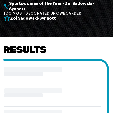
Sportswoman of the Year -
Zoi Sadowski-
Synnott
IOC MOST DECORATED SNOWBOARDER
Zoi Sadowski-Synnott
RESULTS