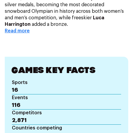
silver medals, becoming the most decorated
snowboard Olympian in history across both women’s
and men’s competition, while freeskier
Luca
Harrington
added a bronze.
Read more
GAMES KEY FACTS
Sports
16
Events
116
Competitors
2,871
Countries competing