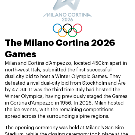
The Milano Cortina 2026
Games
Milan and Cortina d’Ampezzo, located 450km apart in
north‑west Italy, submitted the first successful
dual‑city bid to host a Winter Olympic Games. They
defeated a rival dual‑city bid from Stockholm and Åre
by 47–34. It was the third time Italy had hosted the
Winter Olympics, having previously staged the Games
in Cortina d’Ampezzo in 1956. In 2026, Milan hosted
the ice events, with the remaining competitions
spread across the surrounding alpine regions.
The opening ceremony was held at Milano’s San Siro
Stadium, while the closing ceremony took place at the