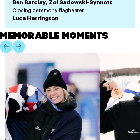
Ben Barclay, Zoi Sadowski-Synnott
Closing ceremony flagbearer
Luca Harrington
MEMORABLE MOMENTS