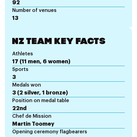
92
Number of venues
13
NZ TEAM KEY FACTS
Athletes
17 (11 men, 6 women)
Sports
3
Medals won
3 (2 silver, 1 bronze)
Position on medal table
22nd
Chef de Mission
Martin Toomey
Opening ceremony flagbearers