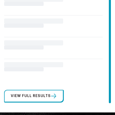
VIEW FULL RESULTS