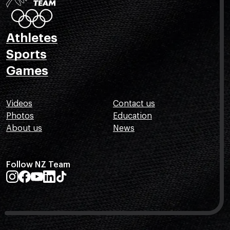
Athletes
Sports
Games
Videos
Contact us
Photos
Education
About us
News
Follow NZ Team