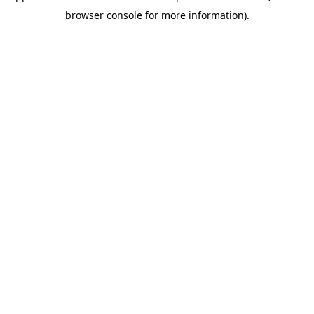
browser console for more information)
.