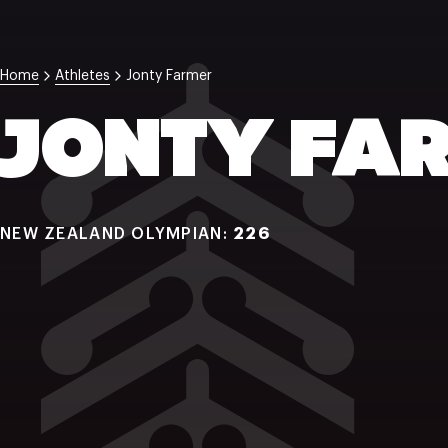
Home
Athletes
Jonty Farmer
JONTY FA
NEW ZEALAND OLYMPIAN:
226