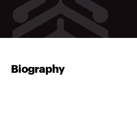
Biography