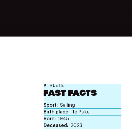
ATHLETE
FAST FACTS
Sport
Sailing
Birth place
Te Puke
Born
1945
Deceased
2023