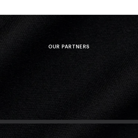
OUR PARTNERS