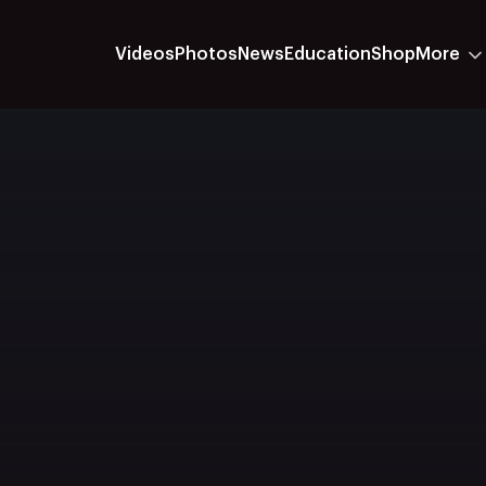
Videos
Photos
News
Education
Shop
More