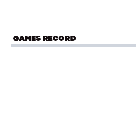
GAMES RECORD
OLYMPIC SUMMER GAMES
Sai
Montreal 1976
OLYMPIC SUMMER GAMES
Sai
Mexico City 1968