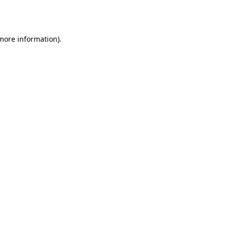
 more information)
.