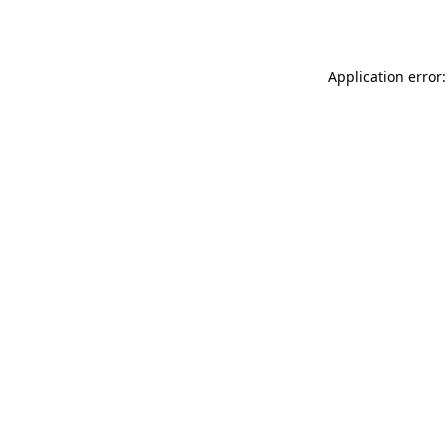
Application error