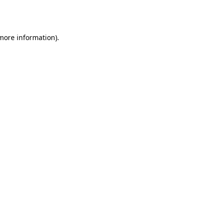
 more information)
.