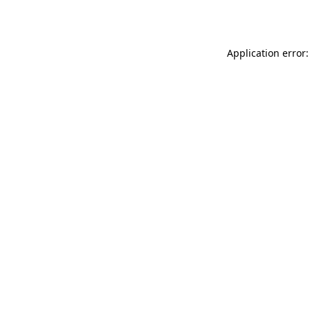
Application error