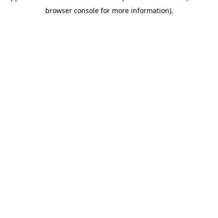
browser console for more information)
.