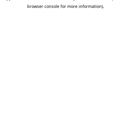
browser console for more information)
.